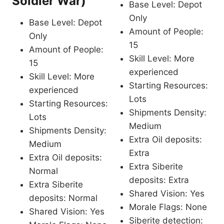
Soldier War)
Base Level: Depot
Only
Base Level: Depot
Amount of People:
Only
15
Amount of People:
Skill Level: More
15
experienced
Skill Level: More
Starting Resources:
experienced
Lots
Starting Resources:
Shipments Density:
Lots
Medium
Shipments Density:
Extra Oil deposits:
Medium
Extra
Extra Oil deposits:
Extra Siberite
Normal
deposits: Extra
Extra Siberite
Shared Vision: Yes
deposits: Normal
Morale Flags: None
Shared Vision: Yes
Siberite detection: