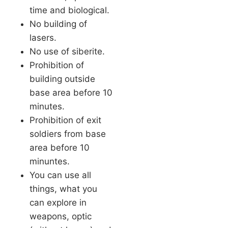
time and biological.
No building of
lasers.
No use of siberite.
Prohibition of
building outside
base area before 10
minutes.
Prohibition of exit
soldiers from base
area before 10
minuntes.
You can use all
things, what you
can explore in
weapons, optic