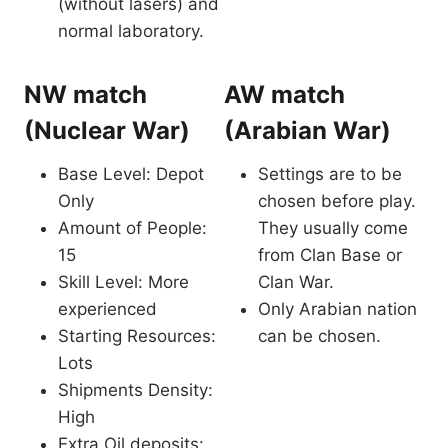
(without lasers) and
normal laboratory.
NW match
AW match
(Nuclear War)
(Arabian War)
Base Level: Depot
Settings are to be
Only
chosen before play.
Amount of People:
They usually come
15
from Clan Base or
Skill Level: More
Clan War.
experienced
Only Arabian nation
Starting Resources:
can be chosen.
Lots
Shipments Density:
High
Extra Oil deposits: