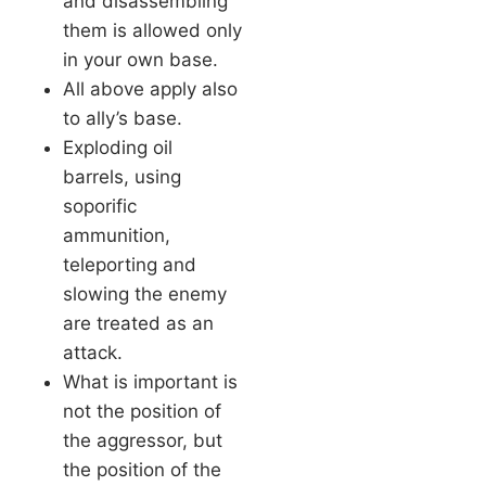
and disassembling
them is allowed only
in your own base.
All above apply also
to ally’s base.
Exploding oil
barrels, using
soporific
ammunition,
teleporting and
slowing the enemy
are treated as an
attack.
What is important is
not the position of
the aggressor, but
the position of the