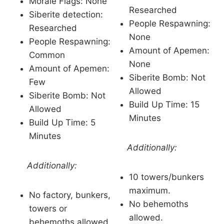
Morale Flags: None
Researched
Siberite detection:
People Respawning:
Researched
None
People Respawning:
Amount of Apemen:
Common
None
Amount of Apemen:
Siberite Bomb: Not
Few
Allowed
Siberite Bomb: Not
Build Up Time: 15
Allowed
Minutes
Build Up Time: 5
Minutes
Additionally:
Additionally:
10 towers/bunkers
maximum.
No factory, bunkers,
No behemoths
towers or
allowed.
behemoths allowed.