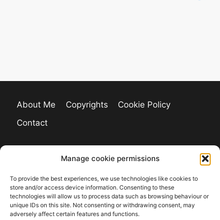
About Me
Copyrights
Cookie Policy
Contact
Manage cookie permissions
To provide the best experiences, we use technologies like cookies to
store and/or access device information. Consenting to these
technologies will allow us to process data such as browsing behaviour or
unique IDs on this site. Not consenting or withdrawing consent, may
adversely affect certain features and functions.