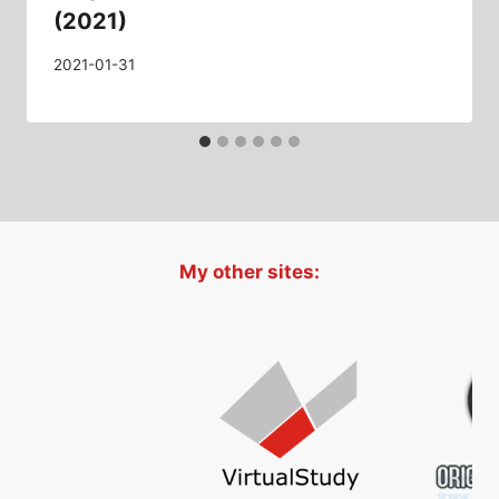
(2021)
2021-01-31
My other sites: