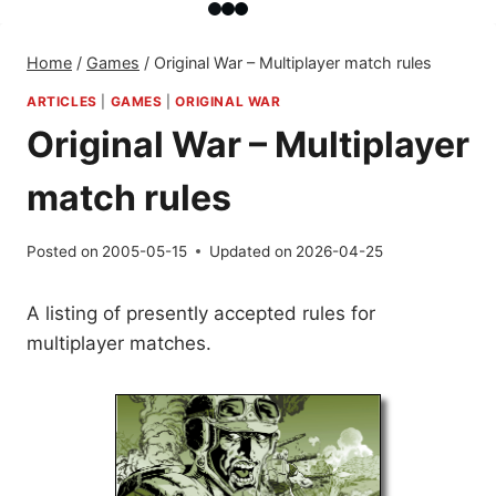
Home
/
Games
/
Original War – Multiplayer match rules
ARTICLES
|
GAMES
|
ORIGINAL WAR
Original War – Multiplayer
match rules
Posted on
2005-05-15
Updated on
2026-04-25
A listing of presently accepted rules for
multiplayer matches.