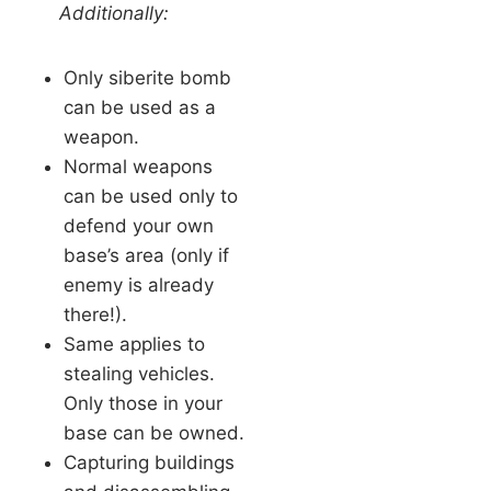
Additionally:
Only siberite bomb
can be used as a
weapon.
Normal weapons
can be used only to
defend your own
base’s area (only if
enemy is already
there!).
Same applies to
stealing vehicles.
Only those in your
base can be owned.
Capturing buildings