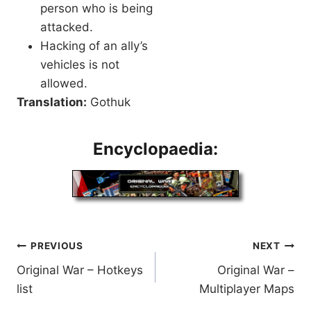
person who is being
attacked.
Hacking of an ally’s
vehicles is not
allowed.
Translation:
Gothuk
Encyclopaedia:
Post
PREVIOUS
NEXT
Original War – Hotkeys
Original War –
navigation
list
Multiplayer Maps