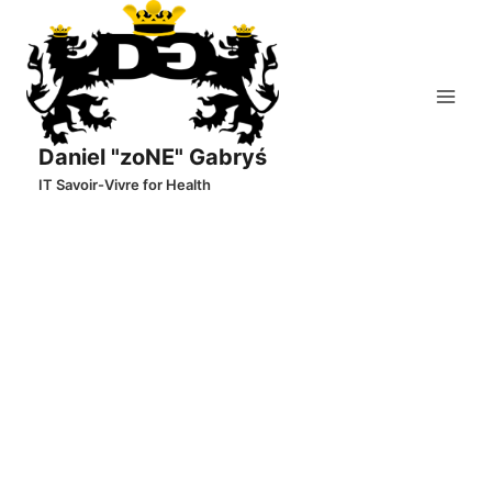
Skip
to
content
Daniel "zoNE" Gabryś
IT Savoir-Vivre for Health