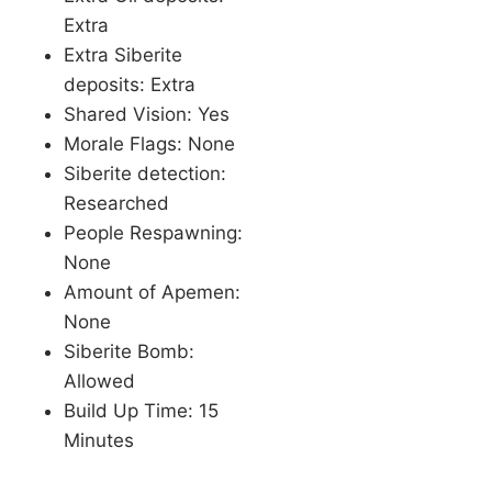
Extra
Extra Siberite
deposits: Extra
Shared Vision: Yes
Morale Flags: None
Siberite detection:
Researched
People Respawning:
None
Amount of Apemen:
None
Siberite Bomb:
Allowed
Build Up Time: 15
Minutes