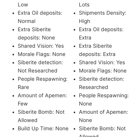
Low
Lots
Extra Oil deposits:
Shipments Density:
Normal
High
Extra Siberite
Extra Oil deposits:
deposits: None
Extra
Shared Vision: Yes
Extra Siberite
Morale Flags: None
deposits: Extra
Siberite detection:
Shared Vision: Yes
Not Researched
Morale Flags: None
People Respawning:
Siberite detection:
Rare
Researched
Amount of Apemen:
People Respawning:
Few
None
Siberite Bomb: Not
Amount of Apemen:
Allowed
None
Build Up Time: None
Siberite Bomb: Not
Allowed