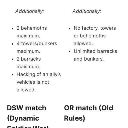
Additionally:
Additionally:
2 behemoths
No factory, towers
maximum.
or behemoths
4 towers/bunkers
allowed.
maximum.
Unlimited barracks
2 barracks
and bunkers.
maximum.
Hacking of an ally’s
vehicles is not
allowed.
DSW match
OR match (Old
(Dynamic
Rules)