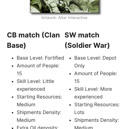
Artwork: Altar Interactive
CB match (Clan
SW match
Base)
(Soldier War)
Base Level: Fortified
Base Level: Depot
Amount of People:
Only
15
Amount of People:
Skill Level: Little
15
experienced
Skill Level: More
Starting Resources:
experienced
Medium
Starting Resources:
Shipments Density:
Lots
Medium
Shipments Density:
Extra Oil deposits:
Medium