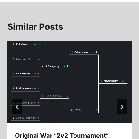
Similar Posts
Original War “2v2 Tournament”