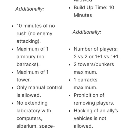
Build Up Time: 10
Additionally:
Minutes
10 minutes of no
Additionally:
rush (no enemy
attacking).
Maximum of 1
Number of players:
armoury (no
2 vs 2 or 1+1 vs 1+1.
barracks).
2 towers/bunkers
Maximum of 1
maximum.
tower.
1 barracks
Only manual control
maximum.
is allowed.
Prohibition of
No extending
removing players.
laboratory with
Hacking of an ally’s
computers,
vehicles is not
siberium, space-
allowed.