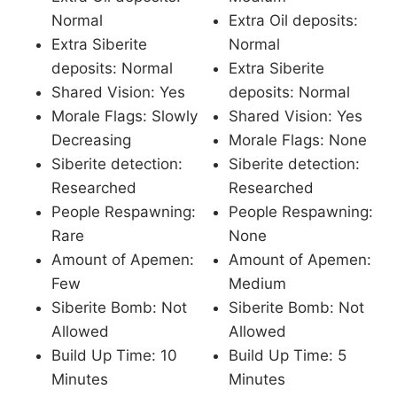
Normal
Extra Oil deposits:
Extra Siberite
Normal
deposits: Normal
Extra Siberite
Shared Vision: Yes
deposits: Normal
Morale Flags: Slowly
Shared Vision: Yes
Decreasing
Morale Flags: None
Siberite detection:
Siberite detection:
Researched
Researched
People Respawning:
People Respawning:
Rare
None
Amount of Apemen:
Amount of Apemen:
Few
Medium
Siberite Bomb: Not
Siberite Bomb: Not
Allowed
Allowed
Build Up Time: 10
Build Up Time: 5
Minutes
Minutes