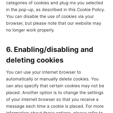
categories of cookies and plug-ins you selected
in the pop-up, as described in this Cookie Policy.
You can disable the use of cookies via your
browser, but please note that our website may
no longer work properly.
6. Enabling/disabling and
deleting cookies
You can use your internet browser to
automatically or manually delete cookies. You
can also specify that certain cookies may not be
placed. Another option is to change the settings
of your internet browser so that you receive a
message each time a cookie is placed. For more