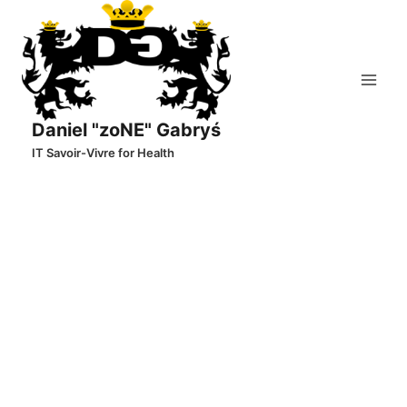
Skip
to
content
Daniel "zoNE" Gabryś
IT Savoir-Vivre for Health