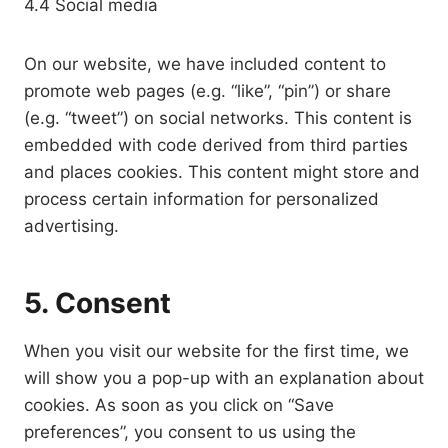
4.4 Social media
On our website, we have included content to
promote web pages (e.g. “like”, “pin”) or share
(e.g. “tweet”) on social networks. This content is
embedded with code derived from third parties
and places cookies. This content might store and
process certain information for personalized
advertising.
5. Consent
When you visit our website for the first time, we
will show you a pop-up with an explanation about
cookies. As soon as you click on “Save
preferences”, you consent to us using the