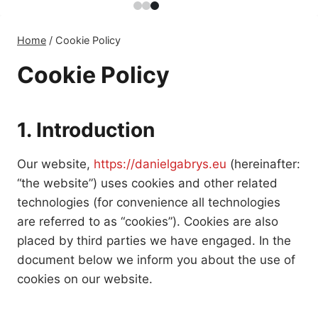
Home
/
Cookie Policy
Cookie Policy
1. Introduction
Our website,
https://danielgabrys.eu
(hereinafter:
“the website”) uses cookies and other related
technologies (for convenience all technologies
are referred to as “cookies”). Cookies are also
placed by third parties we have engaged. In the
document below we inform you about the use of
cookies on our website.