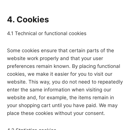
4. Cookies
4.1 Technical or functional cookies
Some cookies ensure that certain parts of the
website work properly and that your user
preferences remain known. By placing functional
cookies, we make it easier for you to visit our
website. This way, you do not need to repeatedly
enter the same information when visiting our
website and, for example, the items remain in
your shopping cart until you have paid. We may
place these cookies without your consent.