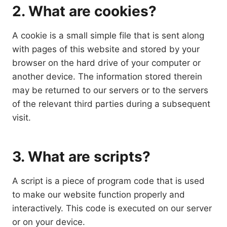
2. What are cookies?
A cookie is a small simple file that is sent along
with pages of this website and stored by your
browser on the hard drive of your computer or
another device. The information stored therein
may be returned to our servers or to the servers
of the relevant third parties during a subsequent
visit.
3. What are scripts?
A script is a piece of program code that is used
to make our website function properly and
interactively. This code is executed on our server
or on your device.