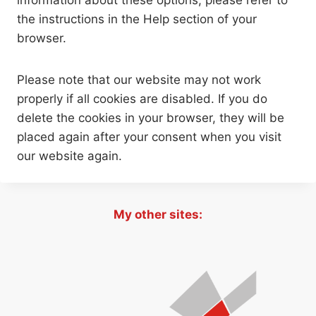
information about these options, please refer to
the instructions in the Help section of your
browser.
Please note that our website may not work
properly if all cookies are disabled. If you do
delete the cookies in your browser, they will be
placed again after your consent when you visit
our website again.
My other sites: