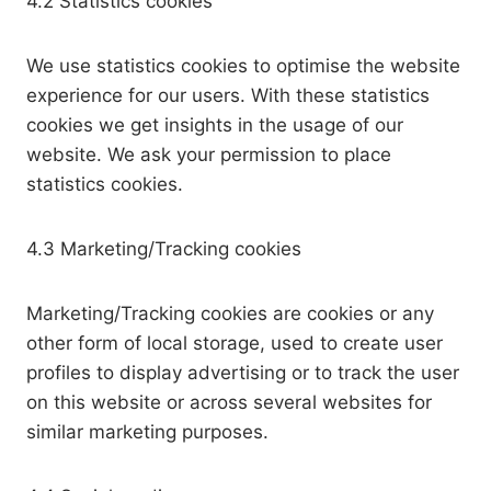
4.2 Statistics cookies
We use statistics cookies to optimise the website
experience for our users. With these statistics
cookies we get insights in the usage of our
website. We ask your permission to place
statistics cookies.
4.3 Marketing/Tracking cookies
Marketing/Tracking cookies are cookies or any
other form of local storage, used to create user
profiles to display advertising or to track the user
on this website or across several websites for
similar marketing purposes.