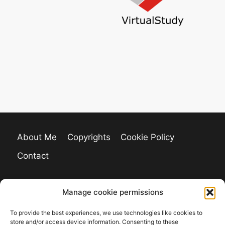
About Me
Copyrights
Cookie Policy
Contact
Manage cookie permissions
To provide the best experiences, we use technologies like cookies to
store and/or access device information. Consenting to these