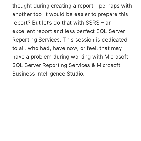
thought during creating a report – perhaps with
another tool it would be easier to prepare this
report? But let’s do that with SSRS – an
excellent report and less perfect SQL Server
Reporting Services. This session is dedicated
to all, who had, have now, or feel, that may
have a problem during working with Microsoft
SQL Server Reporting Services & Microsoft
Business Intelligence Studio.