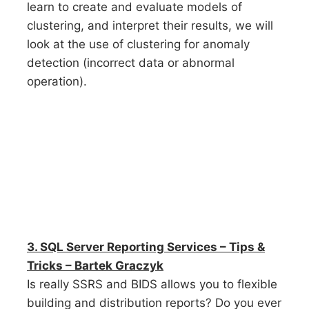
learn to create and evaluate models of
clustering, and interpret their results, we will
look at the use of clustering for anomaly
detection (incorrect data or abnormal
operation).
3. SQL Server Reporting Services – Tips &
Tricks – Bartek Graczyk
Is really SSRS and BIDS allows you to flexible
building and distribution reports? Do you ever