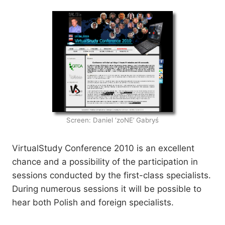
Screen: Daniel ‘zoNE’ Gabryś
VirtualStudy Conference 2010 is an excellent
chance and a possibility of the participation in
sessions conducted by the first-class specialists.
During numerous sessions it will be possible to
hear both Polish and foreign specialists.