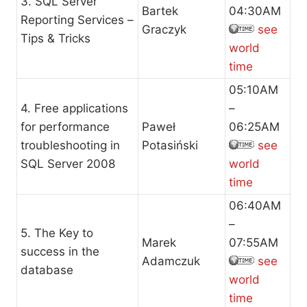
3. SQL Server
Bartek
04:30AM
Reporting Services –
Graczyk
see
Tips & Tricks
world
time
05:10AM
4. Free applications
–
for performance
Paweł
06:25AM
troubleshooting in
Potasiński
see
SQL Server 2008
world
time
06:40AM
–
5. The Key to
Marek
07:55AM
success in the
Adamczuk
see
database
world
time