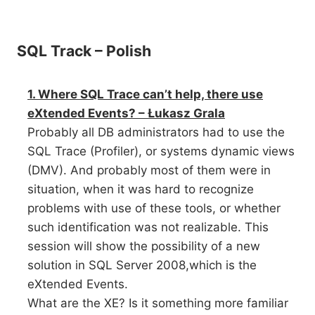
SQL Track – Polish
1. Where SQL Trace can’t help, there use
eXtended Events? – Łukasz Grala
Probably all DB administrators had to use the
SQL Trace (Profiler), or systems dynamic views
(DMV). And probably most of them were in
situation, when it was hard to recognize
problems with use of these tools, or whether
such identification was not realizable. This
session will show the possibility of a new
solution in SQL Server 2008,which is the
eXtended Events.
What are the XE? Is it something more familiar