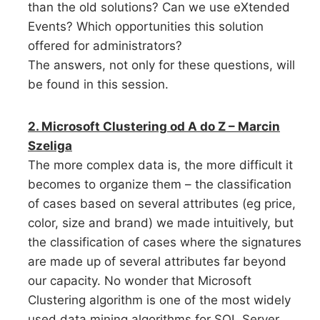
than the old solutions? Can we use eXtended
Events? Which opportunities this solution
offered for administrators?
The answers, not only for these questions, will
be found in this session.
2. Microsoft Clustering od A do Z – Marcin
Szeliga
The more complex data is, the more difficult it
becomes to organize them – the classification
of cases based on several attributes (eg price,
color, size and brand) we made intuitively, but
the classification of cases where the signatures
are made up of several attributes far beyond
our capacity. No wonder that Microsoft
Clustering algorithm is one of the most widely
used data mining algorithms for SQL Server