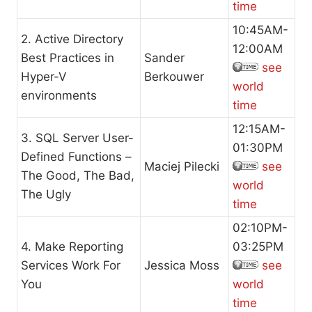
time
10:45AM-
2. Active Directory
12:00AM
Best Practices in
Sander
see
Hyper-V
Berkouwer
world
environments
time
12:15AM-
3. SQL Server User-
01:30PM
Defined Functions –
Maciej Pilecki
see
The Good, The Bad,
world
The Ugly
time
02:10PM-
4. Make Reporting
03:25PM
Services Work For
Jessica Moss
see
You
world
time