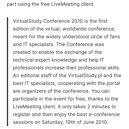
part using the free LiveMeeting client.
VirtualStudy Conference 2010 is the first
edition of the virtual, worldwide conference,
meant for the widely understood circle of fans
and IT specialists. The Conference was
created to enable the exchange of the
technical expert knowledge and help IT
professionals increase their professional skills.
An editorial staff of the VirtualStudy.pl and the
best IT specialists, cooperating with the portal
are organizers of the conference. You can
participate in the event for free, thanks to the
LiveMeeting client. It only takes 2 minutes to
register and then enjoy the best e-conference
sessions on Saturday, 19th of June 2010.