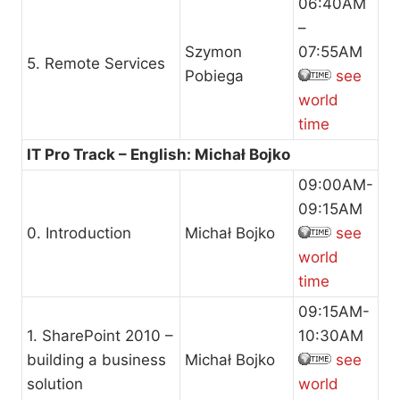
06:40AM
–
Szymon
07:55AM
5. Remote Services
Pobiega
see
world
time
IT Pro Track – English: Michał Bojko
09:00AM-
09:15AM
0. Introduction
Michał Bojko
see
world
time
09:15AM-
1. SharePoint 2010 –
10:30AM
building a business
Michał Bojko
see
solution
world