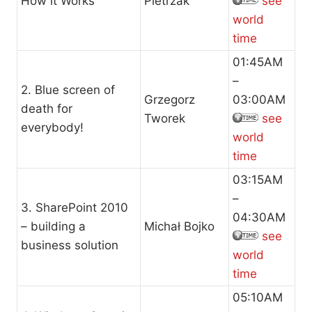
How it Works
Pietrzak
see
world
time
01:45AM
–
2. Blue screen of
Grzegorz
03:00AM
death for
Tworek
see
everybody!
world
time
03:15AM
–
3. SharePoint 2010
04:30AM
– building a
Michał Bojko
see
business solution
world
time
05:10AM