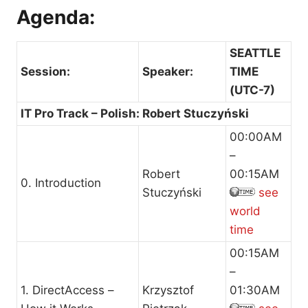
Agenda:
SEATTLE
Session:
Speaker:
TIME
(UTC-7)
IT Pro Track – Polish: Robert Stuczyński
00:00AM
–
Robert
00:15AM
0. Introduction
Stuczyński
see
world
time
00:15AM
–
1. DirectAccess –
Krzysztof
01:30AM