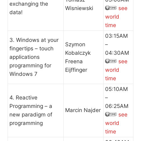
exchanging the
Wisniewski
see
data!
world
time
03:15AM
3. Windows at your
Szymon
–
fingertips – touch
Kobalczyk
04:30AM
applications
Freena
see
programming for
Eijffinger
world
Windows 7
time
05:10AM
4. Reactive
–
Programming – a
06:25AM
Marcin Najder
new paradigm of
see
programming
world
time