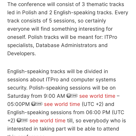
The conference will consist of 3 thematic tracks
led in Polish and 2 English-speaking tracks. Every
track consists of 5 sessions, so certainly
everyone will find something interesting for
oneself. Polish tracks will be meant for: ITPro
specialists, Database Administrators and
Developers.
English-speaking tracks will be divided in
sessions about ITPro and computer systems
security. Polish-speaking sessions will be on
Saturday from 9:00 AM
see world time
–
05:00PM
see world time
(UTC +2) and
English-speaking sessions from 06:00 PM (UTC
+2)
see world time
till, so everybody who is
interested in taking part will be able to attend