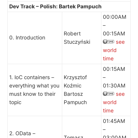
Dev Track – Polish: Bartek Pampuch
00:00AM
–
Robert
00:15AM
0. Introduction
Stuczyński
see
world
time
00:15AM
1. IoC containers –
Krzysztof
–
everything what you
Koźmic
01:30AM
must know to their
Bartosz
see
topic
Pampuch
world
time
01:45AM
–
2. OData –
Tomasz
03:00AM