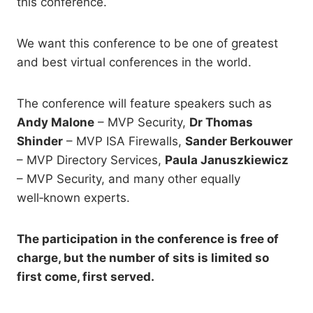
this conference.
We want this conference to be one of greatest
and best virtual conferences in the world.
The conference will feature speakers such as
Andy Malone
– MVP Security,
Dr Thomas
Shinder
– MVP ISA Firewalls,
Sander Berkouwer
– MVP Directory Services,
Paula Januszkiewicz
– MVP Security, and many other equally
well‑known experts.
The participation in the conference is free of
charge, but the number of sits is limited so
first come, first served.