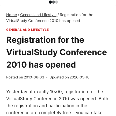
Home
/
General and Lifestyle
/
Registration for the
VirtualStudy Conference 2010 has opened
GENERAL AND LIFESTYLE
Registration for the
VirtualStudy Conference
2010 has opened
Posted on
2010-06-03
Updated on
2026-05-10
Yesterday at exactly 10:00, registration for the
VirtualStudy Conference 2010 was opened. Both
the registration and participation in the
conference are completely free – you can take