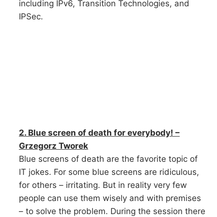
including IPv6, Transition Technologies, and
IPSec.
2. Blue screen of death for everybody! –
Grzegorz Tworek
Blue screens of death are the favorite topic of
IT jokes. For some blue screens are ridiculous,
for others – irritating. But in reality very few
people can use them wisely and with premises
– to solve the problem. During the session there