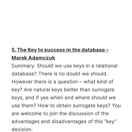
5. The Key to success in the database –
Marek Adamczuk
Summary: Should we use keys in a relational
database? There is no doubt we should.
However there is a question – what kind of
key? Are natural keys better than surrogate
keys, and if yes when and where should we
use them? How to obtain surrogate keys? You
are welcome to join the discussion of the
advantages and disadvantages of this “key”
decision.