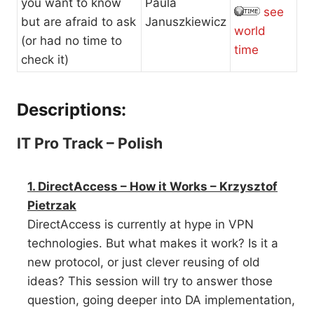
you want to know
Paula
see
but are afraid to ask
Januszkiewicz
world
(or had no time to
time
check it)
Descriptions:
IT Pro Track – Polish
1. DirectAccess – How it Works – Krzysztof
Pietrzak
DirectAccess is currently at hype in VPN
technologies. But what makes it work? Is it a
new protocol, or just clever reusing of old
ideas? This session will try to answer those
question, going deeper into DA implementation,