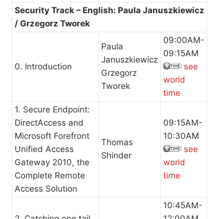
Security Track – English: Paula Januszkiewicz
/ Grzegorz Tworek
09:00AM-
Paula
09:15AM
Januszkiewicz
0. Introduction
see
Grzegorz
world
Tworek
time
1. Secure Endpoint:
DirectAccess and
09:15AM-
Microsoft Forefront
10:30AM
Thomas
Unified Access
see
Shinder
Gateway 2010, the
world
Complete Remote
time
Access Solution
10:45AM-
2. Catching one tail
12:00AM