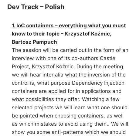
Dev Track – Polish
1. IoC containers – everything what you must
know to their topic – Krzysztof Koźmic,
Bartosz Pampuch
The session will be carried out in the form of an
interview with one of its co-authors Castle
Project, Krzysztof Koźmic. During the meeting
we will hear inter alia what the inversion of the
control is, what purpose Dependency Injection
containers are applied for in applications and
what possibilities they offer. Watching a few
selected projects we will learn what one should
be pointed when choosing containers, as well
as which mistakes to avoid using them.. We will
show you some anti-patterns which we should