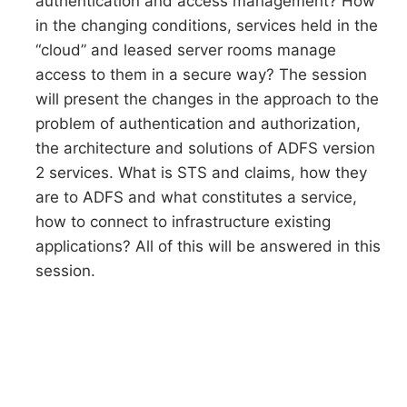
authentication and access management? How
in the changing conditions, services held in the
“cloud” and leased server rooms manage
access to them in a secure way? The session
will present the changes in the approach to the
problem of authentication and authorization,
the architecture and solutions of ADFS version
2 services. What is STS and claims, how they
are to ADFS and what constitutes a service,
how to connect to infrastructure existing
applications? All of this will be answered in this
session.