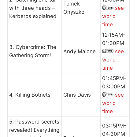
Tomek
with three heads –
see
Onyszko
Kerberos explained
world
time
12:15AM-
01:30PM
3. Cybercrime: The
Andy Malone
see
Gathering Storm!
world
time
01:45PM-
03:00PM
4. Killing Botnets
Chris Davis
see
world
time
5. Password secrets
03:15PM-
revealed! Everything
04:30PM