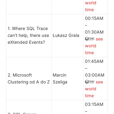
world
time
00:15AM
–
1. Where SQL Trace
01:30AM
can’t help, there use
Łukasz Grala
see
eXtended Events?
world
time
01:45AM
–
2. Microsoft
Marcin
03:00AM
Clustering od A do Z
Szeliga
see
world
time
03:15AM
–