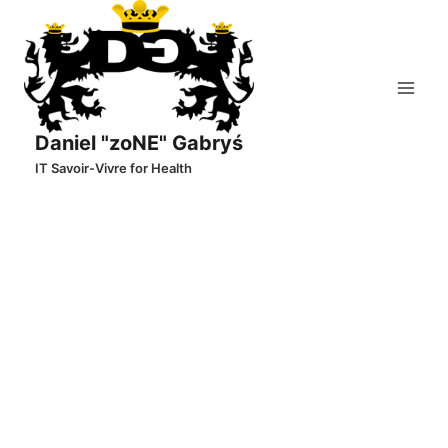
Skip
to
content
Daniel "zoNE" Gabryś
IT Savoir-Vivre for Health