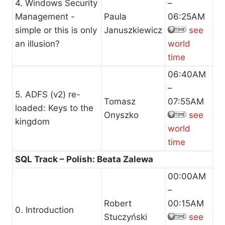
4. Windows Security
–
Management -
Paula
06:25AM
simple or this is only
Januszkiewicz
see
an illusion?
world
time
06:40AM
–
5. ADFS (v2) re-
Tomasz
07:55AM
loaded: Keys to the
Onyszko
see
kingdom
world
time
SQL Track – Polish: Beata Zalewa
00:00AM
–
Robert
00:15AM
0. Introduction
Stuczyński
see