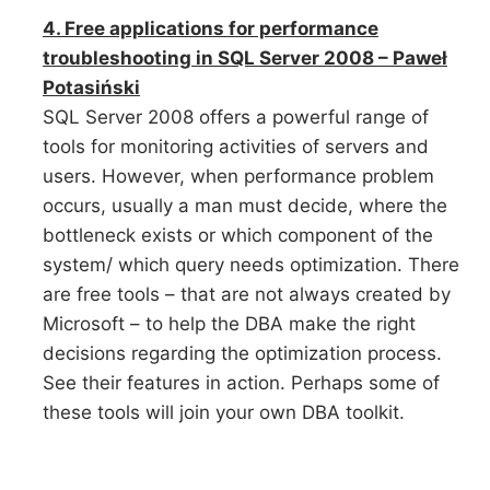
4. Free applications for performance
troubleshooting in SQL Server 2008 – Paweł
Potasiński
SQL Server 2008 offers a powerful range of
tools for monitoring activities of servers and
users. However, when performance problem
occurs, usually a man must decide, where the
bottleneck exists or which component of the
system/ which query needs optimization. There
are free tools – that are not always created by
Microsoft – to help the DBA make the right
decisions regarding the optimization process.
See their features in action. Perhaps some of
these tools will join your own DBA toolkit.