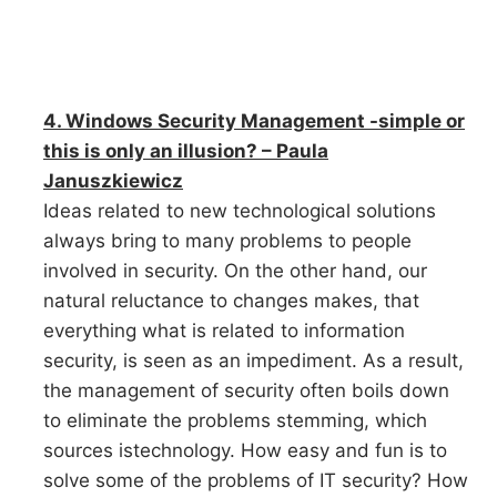
4. Windows Security Management -simple or
this is only an illusion? – Paula
Januszkiewicz
Ideas related to new technological solutions
always bring to many problems to people
involved in security. On the other hand, our
natural reluctance to changes makes, that
everything what is related to information
security, is seen as an impediment. As a result,
the management of security often boils down
to eliminate the problems stemming, which
sources istechnology. How easy and fun is to
solve some of the problems of IT security? How