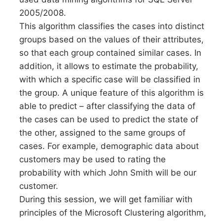
2005/2008.
This algorithm classifies the cases into distinct
groups based on the values of their attributes,
so that each group contained similar cases. In
addition, it allows to estimate the probability,
with which a specific case will be classified in
the group. A unique feature of this algorithm is
able to predict – after classifying the data of
the cases can be used to predict the state of
the other, assigned to the same groups of
cases. For example, demographic data about
customers may be used to rating the
probability with which John Smith will be our
customer.
During this session, we will get familiar with
principles of the Microsoft Clustering algorithm,