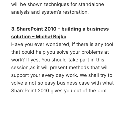
will be shown techniques for standalone
analysis and system’s restoration.
3. SharePoint 2010 – building a business
solution – Michał Bojko
Have you ever wondered, if there is any tool
that could help you solve your problems at
work? If yes, You should take part in this
session,as it will present methods that will
support your every day work. We shall try to
solve a not so easy business case with what
SharePoint 2010 gives you out of the box.