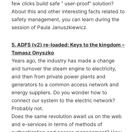
few clicks build safe ” user-proof” solution?
About this and other interesting facts related to
safety management, you can learn during the
session of Paula Januszkiewicz.
5. ADFS (v2) re-loaded: Keys to the kingdom –
Tomasz Onyszko
Years ago, the industry has made a change
and turnover the steam engine to electricity,
and then from private power plants and
generators to a common access network and
energy suppliers. Do you wonder how to
connect our system to the electric network?
Probably not.
Does the same revolution await us on the web
and e-services in terms of methods of