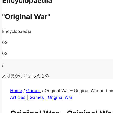
Encyclopaedia
"Original War"
Encyclopaedia
02
02
/
人は見かけによらぬもの
Home
/
Games
/
Original War – Original War and hi
Articles
|
Games
|
Original War