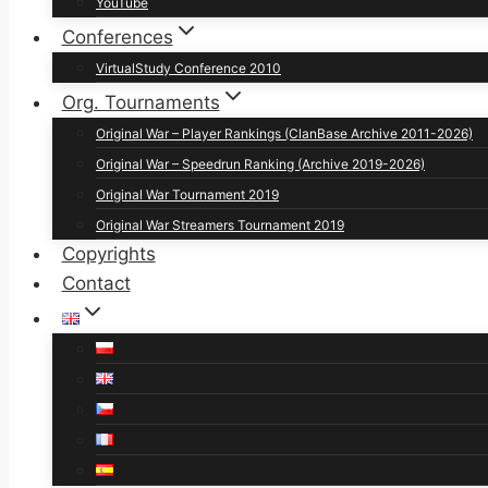
YouTube
Conferences
VirtualStudy Conference 2010
Org. Tournaments
Original War – Player Rankings (ClanBase Archive 2011-2026)
Original War – Speedrun Ranking (Archive 2019-2026)
Original War Tournament 2019
Original War Streamers Tournament 2019
Copyrights
Contact