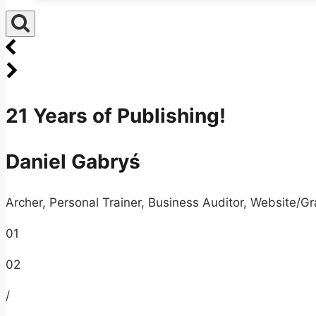
21 Years of Publishing!
Daniel Gabryś
Archer, Personal Trainer, Business Auditor, Website/Gr
01
02
/