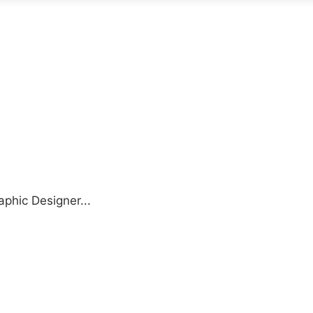
aphic Designer...