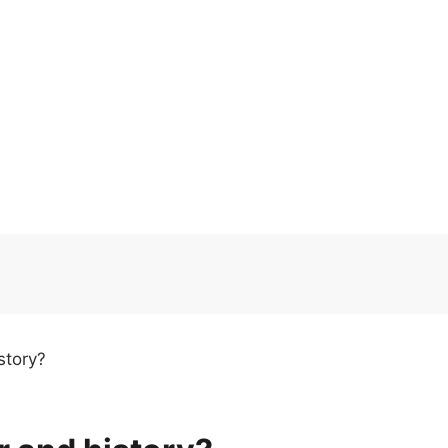
story?