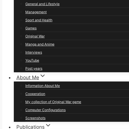
General and Lifestyle
Management
Sport and Health
Games
Original War
Manga and Anime
Interviews
YouTube
Post years
About Me
Information About Me
Cooperation
My collection of Original War game
Computer Configurations
Screenshots
Publications