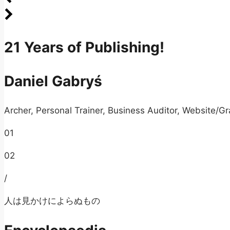
21 Years of Publishing!
Daniel Gabryś
Archer, Personal Trainer, Business Auditor, Website/Gr
01
02
/
人は見かけによらぬもの