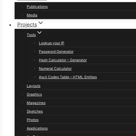
Publications
Media
Projects
Tools
Lookup your IP
Password Generator
Hash Calculator – Generator
Numeral Calculator
Ascii Codes Table – HTML Entities
Layouts
Graphics
Magazines
Sketches
Photos
Applications