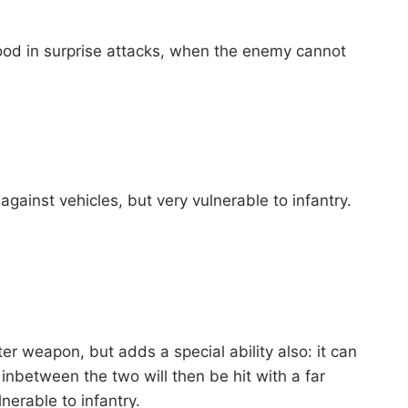
ood in surprise attacks, when the enemy cannot
gainst vehicles, but very vulnerable to infantry.
ter weapon, but adds a special ability also: it can
inbetween the two will then be hit with a far
nerable to infantry.