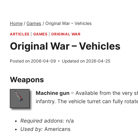
Home
/
Games
/
Original War – Vehicles
ARTICLES
|
GAMES
|
ORIGINAL WAR
Original War – Vehicles
Posted on
2006-04-09
Updated on
2026-04-25
Weapons
Machine gun
– Available from the very s
infantry. The vehicle turret can fully rotat
Required addons:
n/a
Used by:
Americans