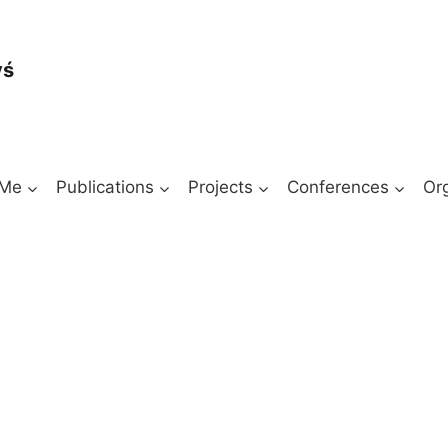
yś
 Me
Publications
Projects
Conferences
Or