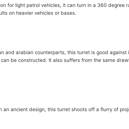
 for light patrol vehicles, it can turn in a 360 degree r
ults on heavier vehicles or bases.
an and arabian counterparts, this turret is good against 
t can be constructed. It also suffers from the same drawb
 ancient design, this turret shoots off a flurry of proje