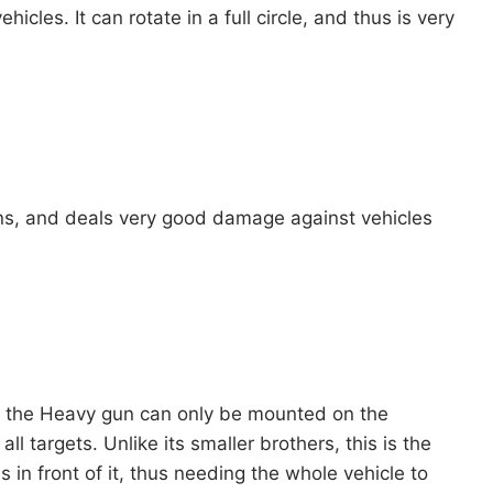
cles. It can rotate in a full circle, and thus is very
pons, and deals very good damage against vehicles
, the Heavy gun can only be mounted on the
l targets. Unlike its smaller brothers, this is the
s in front of it, thus needing the whole vehicle to