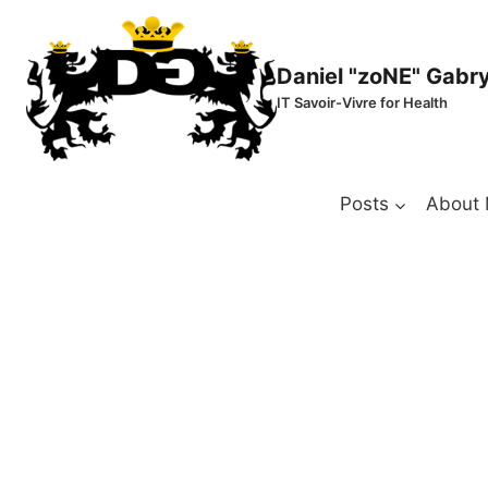
Skip
to
content
Daniel "zoNE" Gabr
IT Savoir-Vivre for Health
Posts
About