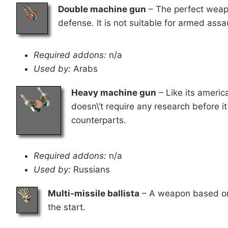
Double machine gun
– The perfect weapon
defense. It is not suitable for armed assa
Required addons:
n/a
Used by:
Arabs
Heavy machine gun
– Like its americ
doesn\’t require any research before i
counterparts.
Required addons:
n/a
Used by:
Russians
Multi-missile ballista
– A weapon based on an
the start.