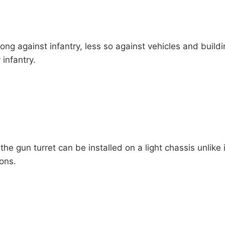
ong against infantry, less so against vehicles and buildi
infantry.
the gun turret can be installed on a light chassis unlike 
ons.