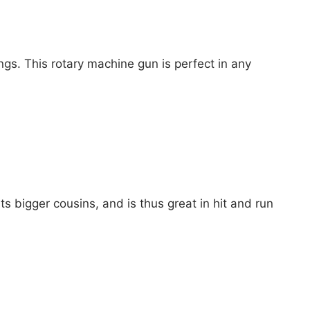
ngs. This rotary machine gun is perfect in any
its bigger cousins, and is thus great in hit and run