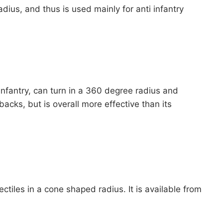
adius, and thus is used mainly for anti infantry
infantry, can turn in a 360 degree radius and
acks, but is overall more effective than its
ctiles in a cone shaped radius. It is available from