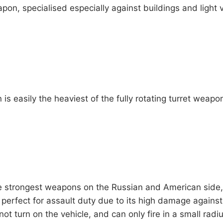
on, specialised especially against buildings and light vehi
is easily the heaviest of the fully rotating turret wea
e strongest weapons on the Russian and American side
 perfect for assault duty due to its high damage against al
not turn on the vehicle, and can only fire in a small radiu