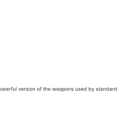
e powerful version of the weapons used by standard