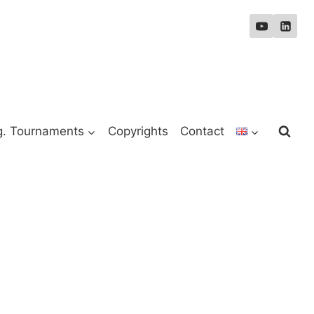
g. Tournaments
Copyrights
Contact