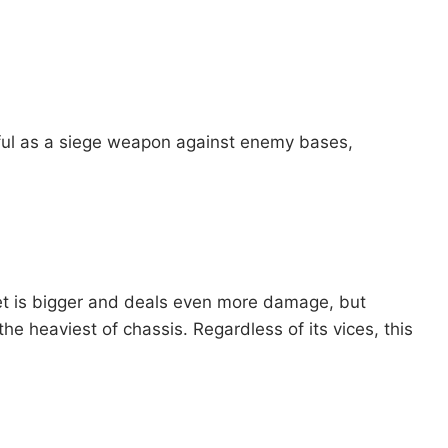
eful as a siege weapon against enemy bases,
ket is bigger and deals even more damage, but
the heaviest of chassis. Regardless of its vices, this