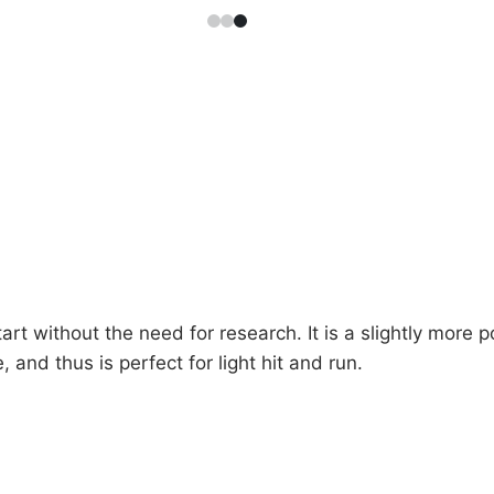
tart without the need for research. It is a slightly mor
e, and thus is perfect for light hit and run.