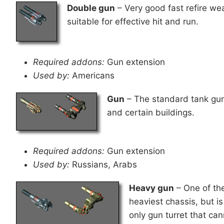
Double gun
– Very good fast refire weap
suitable for effective hit and run.
Required addons:
Gun extension
Used by:
Americans
Gun
– The standard tank gun 
and certain buildings.
Required addons:
Gun extension
Used by:
Russians, Arabs
Heavy gun
– One of th
heaviest chassis, but is
only gun turret that can