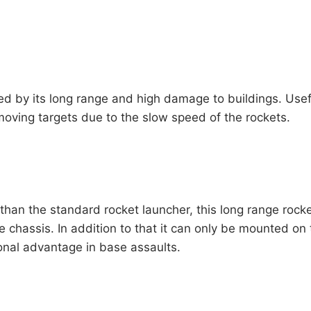
ed by its long range and high damage to buildings. Us
moving targets due to the slow speed of the rockets.
than the standard rocket launcher, this long range roc
le chassis. In addition to that it can only be mounted on 
nal advantage in base assaults.