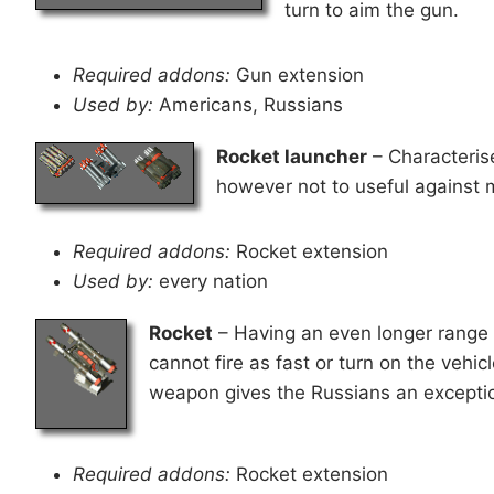
turn to aim the gun.
Required addons:
Gun extension
Used by:
Americans, Russians
Rocket launcher
– Characteris
however not to useful against 
Required addons:
Rocket extension
Used by:
every nation
Rocket
– Having an even longer range 
cannot fire as fast or turn on the vehic
weapon gives the Russians an exceptio
Required addons:
Rocket extension