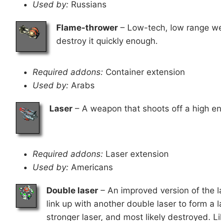
Used by:
Russians
Flame-thrower
– Low-tech, low range we
destroy it quickly enough.
Required addons:
Container extension
Used by:
Arabs
Laser
– A weapon that shoots off a high ene
Required addons:
Laser extension
Used by:
Americans
Double laser
– An improved version of the las
link up with another double laser to form a 
stronger laser, and most likely destroyed. Li