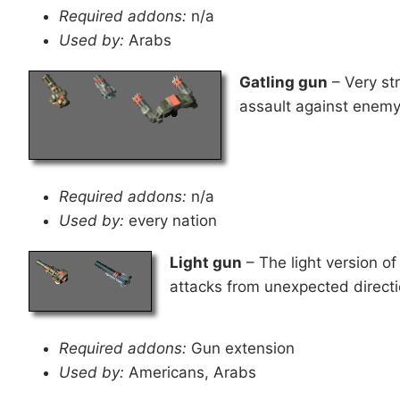
Required addons:
n/a
Used by:
Arabs
Gatling gun
– Very str
assault against enemy 
Required addons:
n/a
Used by:
every nation
Light gun
– The light version of 
attacks from unexpected directi
Required addons:
Gun extension
Used by:
Americans, Arabs