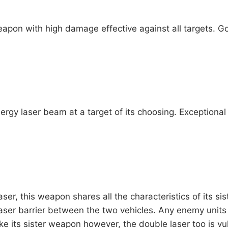
apon with high damage effective against all targets. G
rgy laser beam at a target of its choosing. Exceptional a
er, this weapon shares all the characteristics of its sis
laser barrier between the two vehicles. Any enemy units 
ke its sister weapon however, the double laser too is vul