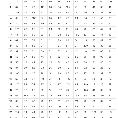
1
130
76
29
62
50
26
158
49
74
36
62
158
2
84
38
72
116
28
64
107
71
55
45
68
45
3
153
99
91
77
26
45
97
74
40
52
103
51
4
68
62
103
57
24
42
77
84
38
16
52
26
5
89
56
58
69
48
50
90
123
42
30
49
72
6
127
47
80
61
34
26
51
73
28
31
47
60
7
137
56
69
53
9
33
63
105
19
58
18
43
8
61
57
79
62
22
39
98
74
45
35
49
76
9
40
73
55
24
14
35
57
77
109
42
30
80
10
31
65
51
38
7
52
61
111
40
76
68
43
11
52
97
85
46
16
22
46
85
56
45
93
80
12
57
42
41
16
32
50
46
69
88
31
40
62
13
84
59
52
33
26
60
43
84
92
59
22
61
14
105
49
33
28
18
43
97
66
151
91
37
55
15
67
73
35
39
43
11
115
57
227
36
38
64
16
117
38
75
37
14
67
112
93
149
17
39
71
17
76
86
85
55
17
167
79
48
144
45
36
62
18
63
162
72
36
32
89
87
102
65
28
104
22
19
39
82
78
23
57
71
72
113
78
69
37
61
20
109
54
48
32
69
118
51
66
81
72
80
56
21
116
34
41
28
38
118
91
42
58
103
99
107
22
51
42
56
36
40
81
114
41
117
13
72
168