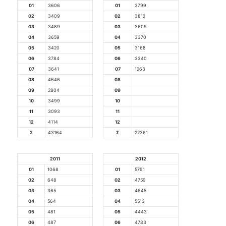
01
3606
01
3799
02
3409
02
3812
03
3489
03
3609
04
3659
04
3370
05
3420
05
3168
06
3784
06
3340
07
3641
07
1263
08
4646
08
09
2804
09
10
3499
10
11
3093
11
12
4114
12
Σ
43164
Σ
22361
2011
2012
01
1068
01
5791
02
648
02
4759
03
365
03
4645
04
564
04
5513
05
481
05
4443
06
487
06
4783