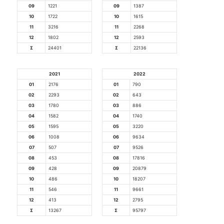
09
1221
09
1387
10
1722
10
1615
11
3216
11
2268
12
1802
12
2593
Σ
24401
Σ
22136
2021
2022
01
2176
01
790
02
2293
02
643
03
1780
03
886
04
1582
04
1740
05
1595
05
3220
06
1008
06
9634
07
507
07
9526
08
453
08
17816
09
428
09
20879
10
486
10
18207
11
546
11
9661
12
413
12
2795
Σ
13267
Σ
95797