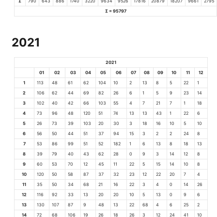
Σ
790
643
886
1740
3220
9634
9526
17816
20879
18207
9661
2795
Σ = 95797
2021
2021
01
02
03
04
05
06
07
08
09
10
11
12
1
113
48
61
62
104
10
2
13
8
5
22
1
2
106
62
44
69
82
26
6
1
5
9
23
14
3
102
40
42
66
103
55
4
7
21
7
1
18
4
73
96
48
120
51
74
13
13
43
1
22
6
5
26
73
39
103
20
30
3
18
16
10
5
10
6
56
50
44
51
37
94
15
3
2
2
24
8
7
53
86
99
51
52
182
1
6
13
8
18
13
8
39
79
40
43
62
28
0
9
3
14
12
8
9
60
53
70
12
45
11
22
5
15
14
10
8
10
120
50
58
87
37
32
23
12
22
20
7
4
11
35
50
34
68
21
16
22
3
4
0
14
26
12
116
92
33
13
20
20
10
5
13
0
9
6
13
130
107
87
9
48
13
22
68
4
6
25
2
14
72
68
106
19
26
18
26
3
12
24
41
10