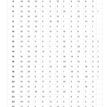
4
48
18
23
4
9
19
3
9
14
8
0
5
24
22
13
6
3
3
2
4
7
4
0
6
32
18
9
9
4
2
20
1
21
4
0
1
7
20
18
20
2
11
10
1
0
22
9
0
8
11
27
33
4
20
16
7
0
4
10
0
9
23
22
14
7
4
0
7
0
8
7
1
10
18
11
32
3
15
0
16
0
8
5
1
11
22
24
0
5
3
0
9
0
10
13
0
12
33
11
5
9
1
0
19
0
7
3
0
2
13
15
13
13
4
1
0
22
0
25
2
0
1
14
5
19
19
14
3
0
3
4
25
9
0
1
15
18
35
17
3
0
0
18
14
8
1
3
2
16
16
40
15
2
5
0
35
0
10
0
0
4
17
14
29
6
0
22
0
36
11
4
16
0
4
18
35
29
5
9
6
0
7
18
6
17
0
2
19
30
37
8
6
2
0
19
12
6
28
0
1
20
18
16
15
17
0
0
20
5
10
4
0
21
23
41
6
2
1
0
1
4
5
16
0
22
51
17
26
15
8
17
20
4
10
7
0
23
21
18
3
14
7
2
1
6
6
0
0
24
49
12
1
8
13
3
0
3
3
0
0
25
32
6
8
5
12
24
0
6
10
0
0