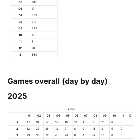
05
237
06
171
07
339
08
212
09
349
10
183
11
5
12
20
Σ
3601
Games overall (day by day)
2025
2025
01
02
03
04
05
06
07
08
09
10
11
12
1
42
18
57
15
18
18
4
9
25
6
0
2
52
33
26
12
9
8
0
11
31
5
0
3
23
34
22
4
28
8
4
17
13
6
0