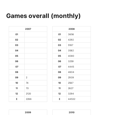
Games overall (monthly)
2007
2008
01
01
3656
02
02
4292
03
03
5187
04
04
3582
05
05
4080
06
06
3259
07
07
4445
08
08
4604
09
2
09
2939
10
74
10
2567
11
70
11
2627
12
2120
12
3294
Σ
2266
Σ
44532
2009
2010