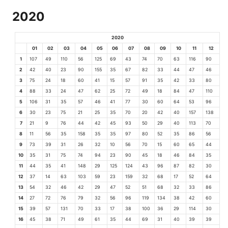
2020
2020
01
02
03
04
05
06
07
08
09
10
11
12
1
107
49
110
56
125
69
43
74
70
63
116
90
2
42
40
23
90
155
35
67
82
33
44
47
46
3
75
24
18
60
41
15
57
91
35
42
33
80
4
88
33
24
47
62
25
72
49
18
84
47
110
5
106
31
35
57
46
41
77
30
60
64
53
96
6
30
23
75
21
25
35
70
20
42
40
157
138
7
21
9
76
44
42
45
93
50
29
40
113
70
8
11
56
35
158
35
35
97
80
52
35
86
56
9
73
39
31
26
32
10
56
70
15
60
65
44
10
35
31
75
74
94
23
90
45
18
46
84
35
11
44
35
41
148
29
125
124
43
96
87
82
30
12
37
14
63
103
59
23
159
32
68
17
52
64
13
54
32
46
42
29
47
52
51
68
32
33
86
14
27
72
76
79
32
56
96
119
134
38
42
60
15
39
57
131
70
33
17
38
100
36
29
114
30
16
45
38
71
49
61
35
44
69
31
40
39
39