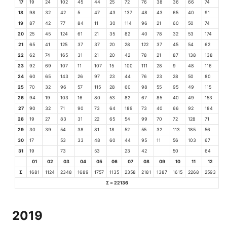
17
19
24
102
45
44
25
72
76
38
36
66
74
18
98
32
42
5
47
43
137
48
43
65
40
91
19
87
42
77
84
11
30
114
96
21
60
50
74
20
25
45
124
61
21
35
82
40
78
32
53
174
21
65
41
125
37
37
20
28
122
37
45
54
62
22
62
74
165
31
21
20
42
78
21
87
138
138
23
92
69
107
11
107
15
100
111
28
9
48
116
24
60
65
143
26
97
23
44
76
23
28
50
80
25
70
32
96
57
115
28
60
98
55
95
49
115
26
94
19
103
16
80
53
82
67
85
40
49
153
27
90
32
71
90
73
64
189
73
40
66
92
184
28
19
27
83
31
22
65
54
99
70
72
128
71
29
30
39
54
38
81
18
52
55
32
113
185
56
30
17
53
33
48
60
44
95
11
56
103
67
31
19
73
53
23
42
50
64
01
02
03
04
05
06
07
08
09
10
11
12
Σ
1681
1124
2348
1689
1757
1135
2358
2181
1387
1615
2268
2593
Σ = 22136
2019