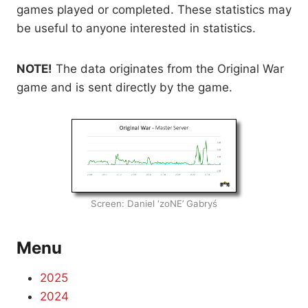
games played or completed. These statistics may
be useful to anyone interested in statistics.
NOTE!
The data originates from the Original War
game and is sent directly by the game.
Screen: Daniel ‘zoNE’ Gabryś
Menu
2025
2024