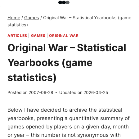
Home
/
Games
/
Original War – Statistical Yearbooks (game
statistics)
ARTICLES
|
GAMES
|
ORIGINAL WAR
Original War – Statistical
Yearbooks (game
statistics)
Posted on
2007-09-28
Updated on
2026-04-25
Below I have decided to archive the statistical
yearbooks, presenting a quantitative summary of
games opened by players on a given day, month
or year – this number is not synonymous with