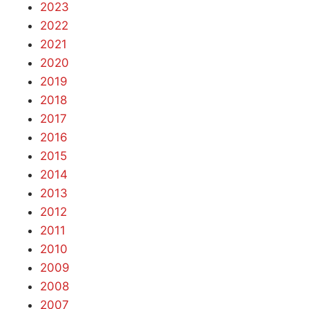
2023
2022
2021
2020
2019
2018
2017
2016
2015
2014
2013
2012
2011
2010
2009
2008
2007