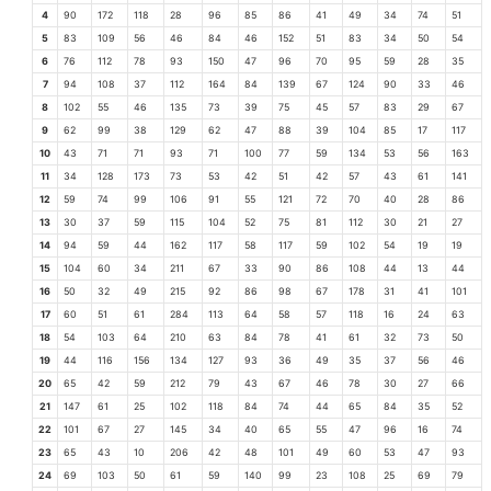
4
90
172
118
28
96
85
86
41
49
34
74
51
5
83
109
56
46
84
46
152
51
83
34
50
54
6
76
112
78
93
150
47
96
70
95
59
28
35
7
94
108
37
112
164
84
139
67
124
90
33
46
8
102
55
46
135
73
39
75
45
57
83
29
67
9
62
99
38
129
62
47
88
39
104
85
17
117
10
43
71
71
93
71
100
77
59
134
53
56
163
11
34
128
173
73
53
42
51
42
57
43
61
141
12
59
74
99
106
91
55
121
72
70
40
28
86
13
30
37
59
115
104
52
75
81
112
30
21
27
14
94
59
44
162
117
58
117
59
102
54
19
19
15
104
60
34
211
67
33
90
86
108
44
13
44
16
50
32
49
215
92
86
98
67
178
31
41
101
17
60
51
61
284
113
64
58
57
118
16
24
63
18
54
103
64
210
63
84
78
41
61
32
73
50
19
44
116
156
134
127
93
36
49
35
37
56
46
20
65
42
59
212
79
43
67
46
78
30
27
66
21
147
61
25
102
118
84
74
44
65
84
35
52
22
101
67
27
145
34
40
65
55
47
96
16
74
23
65
43
10
206
42
48
101
49
60
53
47
93
24
69
103
50
61
59
140
99
23
108
25
69
79