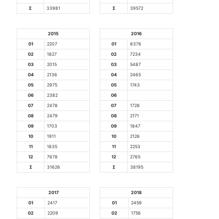
Σ
33981
Σ
39572
2015
2016
01
2207
01
8376
02
1827
02
7234
03
2015
03
5487
04
2136
04
2465
05
2975
05
1743
06
2382
06
07
2478
07
1728
08
2479
08
2171
09
1703
09
1847
10
1911
10
2126
11
1835
11
2253
12
7678
12
2765
Σ
31626
Σ
38195
2017
2018
01
2417
01
2459
02
2209
02
1756