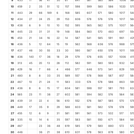
9
433
11
56
41
30
61
641
581
580
564
1006
58
10
459
2
35
51
12
157
598
599
580
586
1020
57
11
443
29
66
189
6
168
585
607
571
580
1017
54
12
434
27
24
25
29
153
606
578
576
578
1017
56
13
438
6
9
10
10
152
595
565
582
575
1007
56
14
445
23
31
31
19
148
584
560
570
483
697
55
15
453
21
34
16
22
14
587
541
585
591
961
42
16
436
5
12
64
15
19
562
568
636
576
988
57
17
437
46
30
55
33
30
590
587
650
578
1011
55
18
436
140
17
36
18
29
579
576
655
557
1006
41
19
313
45
20
13
28
112
582
591
580
593
932
54
20
429
16
7
66
4
466
577
646
573
541
829
55
21
480
8
8
33
35
589
557
578
568
587
857
58
22
467
10
21
24
11
583
333
574
578
586
863
59
23
436
8
6
15
17
604
581
598
557
581
793
62
24
565
23
11
38
27
602
581
594
582
576
564
58
25
439
31
22
4
56
610
552
576
587
585
570
57
26
449
17
35
9
29
588
603
581
582
578
578
59
27
455
12
6
9
31
581
591
561
573
532
517
57
28
335
10
14
6
35
597
583
581
550
671
584
56
29
467
23
36
48
619
585
579
580
880
572
57
30
446
36
21
38
610
631
578
563
878
580
57