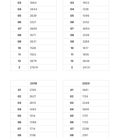
03
1864
03
1903
04
3644
04
1226
05
2629
05
1096
06
2231
06
2352
07
2669
07
2694
08
1671
08
2238
09
2631
09
2289
10
1528
10
1617
11
1502
11
1855
12
2879
12
2646
Σ
27874
Σ
24131
2019
2020
01
2749
01
1681
02
2627
02
1124
03
2815
03
2348
04
1465
04
1689
05
1514
05
1757
06
1398
06
1135
07
1714
07
2358
08
2158
08
2181