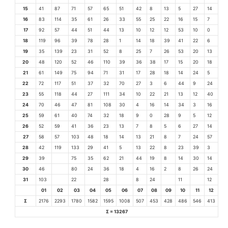
15
41
87
71
57
65
51
42
8
13
5
27
14
16
83
114
35
61
26
33
55
25
22
16
15
7
17
92
57
44
51
44
13
10
12
12
53
10
0
18
119
96
39
78
28
1
14
18
39
41
22
6
19
35
139
23
31
52
8
25
7
26
53
20
13
20
48
120
52
46
110
39
36
38
17
15
20
18
21
61
149
75
94
71
31
17
28
18
14
24
5
22
72
117
51
37
32
70
27
3
6
44
9
24
23
55
118
44
27
111
34
10
22
21
13
12
40
24
70
46
47
81
108
30
4
16
14
34
3
16
25
59
61
40
74
32
18
9
0
28
9
5
12
26
52
59
41
36
23
13
7
8
5
6
27
14
27
58
57
103
48
18
14
13
21
8
7
24
57
28
42
119
133
29
41
5
13
22
8
23
39
3
29
39
75
35
62
21
44
19
8
14
30
14
30
46
80
24
36
18
4
16
2
8
26
24
31
103
22
28
8
24
11
12
01
02
03
04
05
06
07
08
09
10
11
12
Σ
2176
2293
1780
1582
1595
1008
507
453
428
486
546
413
Σ = 13267