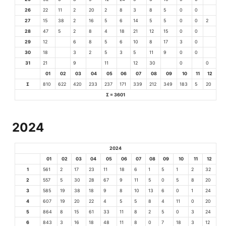
26
22
11
2
20
2
8
3
8
5
0
0
27
15
38
2
16
5
6
14
5
5
0
0
2
28
47
5
2
8
4
18
21
12
15
0
0
29
12
6
8
5
6
10
8
17
3
0
30
18
3
2
5
3
5
11
9
0
0
31
21
9
11
12
30
0
0
01
02
03
04
05
06
07
08
09
10
11
12
Σ
810
622
420
233
237
171
339
212
349
183
5
20
Σ = 3601
2024
2024
01
02
03
04
05
06
07
08
09
10
11
12
1
561
2
17
23
11
18
6
1
5
1
2
32
2
557
5
30
28
67
9
11
5
0
5
8
20
3
585
19
38
18
9
8
10
13
6
0
1
24
4
607
19
20
22
4
5
5
8
4
11
0
20
5
864
8
15
61
33
11
8
2
5
0
3
24
6
843
3
16
18
48
11
8
0
7
18
3
12