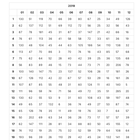
2019
01
02
03
04
05
06
07
08
09
10
11
12
1
130
51
119
70
66
39
80
67
25
34
49
126
2
62
137
112
51
69
112
72
56
25
32
56
43
3
87
78
181
45
31
87
37
147
21
42
66
16
4
76
61
113
36
41
58
58
72
33
61
36
19
5
130
48
104
45
44
63
105
186
54
110
138
32
6
113
47
70
86
3
70
74
16
43
85
57
68
7
75
62
64
52
28
40
42
39
25
36
135
68
8
56
83
89
46
15
73
44
73
71
20
206
78
9
100
140
147
75
23
137
52
106
26
17
181
26
10
67
126
112
42
22
67
57
53
29
16
161
26
11
107
87
85
55
48
31
60
124
11
40
140
5
12
111
96
59
74
71
56
49
72
35
51
285
20
13
130
62
55
53
9
31
60
108
43
59
197
48
14
49
65
37
132
6
36
74
49
27
53
87
74
15
65
126
78
35
11
49
19
76
30
7
64
57
16
50
202
69
63
34
36
26
73
17
57
57
39
17
62
147
111
28
81
34
88
80
50
45
155
12
18
74
112
19
25
75
32
52
59
79
64
108
64
19
193
96
39
26
110
29
42
45
24
132
141
38