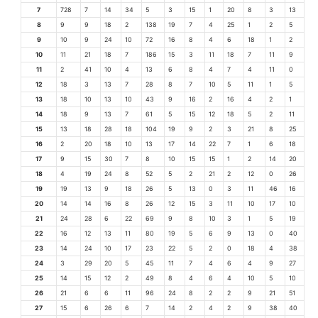
7
728
7
14
34
5
3
15
1
20
8
3
13
8
9
9
18
2
138
19
7
4
25
1
2
5
9
10
9
24
10
72
16
8
4
6
18
1
2
10
11
21
18
7
186
15
3
11
18
7
11
9
11
2
41
10
4
13
6
8
4
7
4
11
0
12
18
3
13
7
28
8
7
10
5
11
1
5
13
18
10
13
10
43
9
16
2
16
4
2
1
14
18
9
13
7
61
5
15
12
18
5
2
11
15
13
18
28
18
104
19
9
2
3
21
8
25
16
2
20
18
10
13
17
14
22
7
1
6
18
17
9
15
30
7
8
10
15
15
1
2
14
20
18
4
19
24
8
52
5
2
21
2
12
0
26
19
19
13
9
18
26
5
13
0
3
11
46
16
20
14
14
16
8
26
12
15
3
11
10
17
10
21
24
28
6
22
69
9
8
10
3
1
5
19
22
16
12
13
11
80
19
5
6
9
13
0
40
23
14
24
10
17
23
22
5
2
0
18
4
38
24
3
29
20
5
45
11
7
4
6
4
9
27
25
14
15
12
2
49
8
4
6
4
10
5
10
26
21
6
6
11
96
24
8
2
2
9
21
51
27
15
6
26
6
7
14
2
4
2
9
38
40