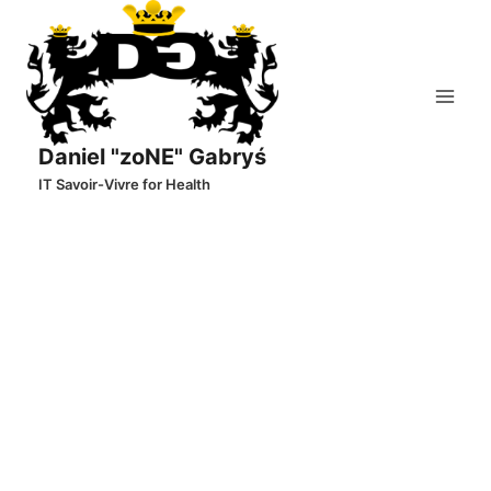
Skip
to
content
Daniel "zoNE" Gabryś
IT Savoir-Vivre for Health