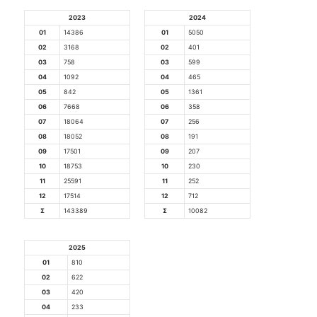
2023
2024
01
14386
01
5050
02
3168
02
401
03
758
03
599
04
1092
04
465
05
842
05
1361
06
7668
06
358
07
18064
07
256
08
18052
08
191
09
17501
09
207
10
18753
10
230
11
25591
11
252
12
17514
12
712
Σ
143389
Σ
10082
2025
01
810
02
622
03
420
04
233