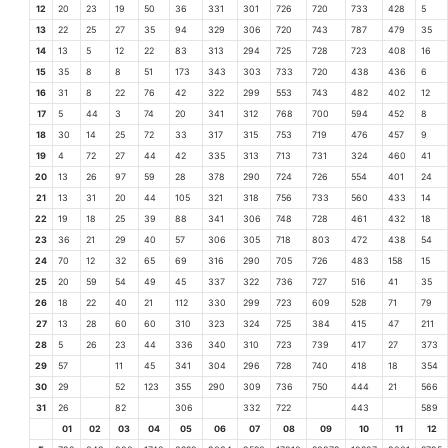
12
20
23
19
50
36
331
301
726
720
733
428
5
13
22
25
27
35
94
329
306
720
743
787
479
35
14
13
5
12
22
83
313
294
725
728
723
408
16
15
35
8
8
51
173
343
303
733
720
438
436
6
16
31
8
22
76
42
322
299
553
743
482
402
12
17
5
44
3
74
20
341
312
768
700
594
452
8
18
30
14
25
72
33
317
315
753
719
476
457
9
19
4
72
27
44
42
335
313
713
731
324
460
41
20
13
26
97
59
28
378
290
724
726
554
401
24
21
13
31
20
44
105
321
318
756
733
560
433
14
22
19
18
25
39
88
341
306
748
728
461
432
18
23
36
21
29
40
57
306
305
718
803
472
438
54
24
70
12
32
65
69
316
290
705
726
483
158
15
25
20
59
54
49
45
337
322
736
727
516
41
35
26
18
22
40
21
112
330
299
723
609
528
71
79
27
13
28
60
60
310
323
324
725
384
415
47
211
28
5
26
23
44
336
340
310
723
739
417
27
373
29
57
11
45
341
304
296
728
740
418
18
354
30
29
52
123
355
290
309
736
750
444
21
566
31
26
82
306
332
722
443
589
01
02
03
04
05
06
07
08
09
10
11
12