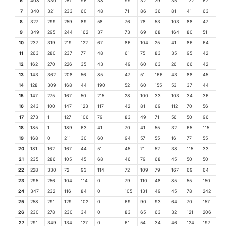
6
408
330
257
96
38
99
32
29
35
122
67
7
340
321
233
60
48
71
86
36
81
41
63
8
327
299
259
89
58
76
78
53
103
88
47
9
349
295
244
162
37
73
69
68
164
80
51
10
237
319
219
122
67
86
104
25
41
86
64
11
263
280
237
77
48
61
75
83
35
95
42
12
162
270
226
35
43
49
60
63
26
66
42
13
143
362
208
56
85
47
51
166
43
88
45
14
128
309
168
44
190
52
60
155
53
37
44
15
147
275
167
50
215
28
100
33
103
34
36
16
243
100
147
123
117
42
81
69
112
70
56
17
273
1
127
106
79
83
49
71
56
50
96
18
185
1
189
63
41
70
41
55
32
65
115
19
168
0
211
30
60
94
57
55
16
77
55
20
181
162
167
44
51
45
71
52
38
115
33
21
235
286
105
45
68
46
79
68
45
50
50
22
228
330
72
93
114
72
109
79
167
69
64
23
295
256
104
114
0
79
110
48
85
55
150
24
347
232
116
84
0
105
131
49
45
78
242
25
258
291
129
102
0
69
90
93
64
70
157
26
230
278
230
34
0
83
65
63
32
121
206
27
291
349
134
127
0
61
54
34
46
124
197