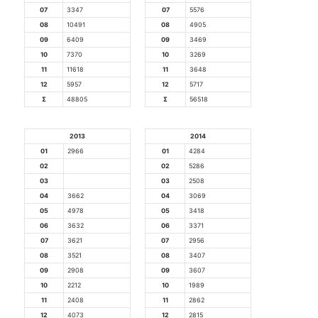
07
3347
07
5576
08
10491
08
4905
09
6409
09
3469
10
7370
10
3269
11
11618
11
3648
12
5957
12
5717
Σ
48805
Σ
56518
2013
2014
01
2966
01
4284
02
02
5286
03
03
2508
04
3662
04
3069
05
4978
05
3418
06
3632
06
3371
07
3621
07
2956
08
3521
08
3407
09
2908
09
3607
10
2212
10
1989
11
2408
11
2862
12
4073
12
2815