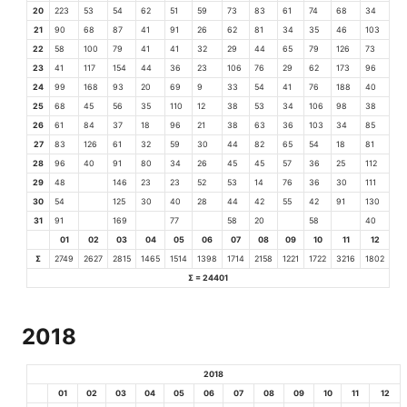
20
223
53
54
62
51
59
73
83
61
74
68
34
21
90
68
87
41
91
26
62
81
34
35
46
103
22
58
100
79
41
41
32
29
44
65
79
126
73
23
41
117
154
44
36
23
106
76
29
62
173
96
24
99
168
93
20
69
9
33
54
41
76
188
40
25
68
45
56
35
110
12
38
53
34
106
98
38
26
61
84
37
18
96
21
38
63
36
103
34
85
27
83
126
61
32
59
30
44
82
65
54
18
81
28
96
40
91
80
34
26
45
45
57
36
25
112
29
48
146
23
23
52
53
14
76
36
30
111
30
54
125
30
40
28
44
42
55
42
91
130
31
91
169
77
58
20
58
40
01
02
03
04
05
06
07
08
09
10
11
12
Σ
2749
2627
2815
1465
1514
1398
1714
2158
1221
1722
3216
1802
Σ = 24401
2018
2018
01
02
03
04
05
06
07
08
09
10
11
12