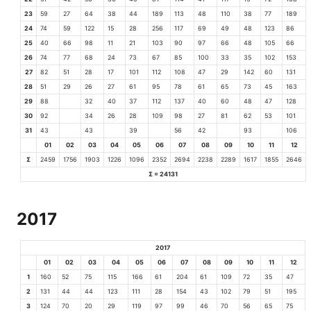
23
59
27
64
38
44
189
113
48
110
38
77
189
24
74
59
122
15
28
256
117
69
49
48
123
86
25
40
66
98
11
21
103
90
97
66
48
105
66
26
74
77
68
24
73
67
85
100
33
35
102
153
27
82
51
28
17
101
112
108
47
29
142
60
131
28
51
29
26
27
61
95
78
61
65
73
45
163
29
88
32
40
37
112
137
40
60
48
47
128
30
92
34
26
28
109
98
27
81
62
53
101
31
43
43
39
56
42
93
106
01
02
03
04
05
06
07
08
09
10
11
12
Σ
2459
1756
1903
1226
1096
2352
2694
2238
2289
1617
1855
2646
Σ = 24131
2017
2017
01
02
03
04
05
06
07
08
09
10
11
12
1
160
52
75
115
166
61
204
61
109
72
35
47
2
131
44
44
123
111
28
154
43
102
79
51
195
3
124
70
20
29
119
97
99
46
70
56
65
75