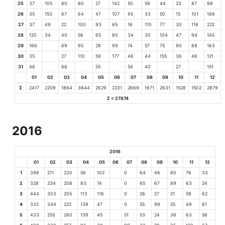
25
37
105
80
80
27
142
50
59
44
23
87
98
26
35
153
67
64
47
107
95
33
50
15
101
188
27
37
49
22
100
93
65
16
110
77
30
118
222
28
120
34
40
56
65
85
34
35
104
47
94
145
29
166
69
95
28
99
74
57
75
90
88
163
30
35
27
110
59
177
46
44
155
36
46
121
31
46
66
55
54
40
27
151
01
02
03
04
05
06
07
08
09
10
11
12
Σ
2417
2209
1864
3644
2629
2231
2669
1671
2631
1528
1502
2879
Σ = 27874
2016
2016
01
02
03
04
05
06
07
08
09
10
11
12
1
396
211
230
56
102
0
64
46
80
76
33
2
328
234
208
83
74
0
65
67
89
63
24
3
444
303
205
113
116
0
26
27
21
59
62
4
332
344
222
139
47
0
55
99
25
49
81
5
433
255
260
139
45
51
53
24
36
63
58