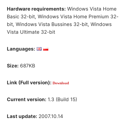
Hardware requirements:
Windows Vista Home
Basic 32-bit, Windows Vista Home Premium 32-
bit, Windows Vista Bussines 32-bit, Windows
Vista Ultimate 32-bit
Languages:
Size:
687KB
Link (Full version):
Download
Current version:
1.3 (Build 15)
Last update:
2007.10.14