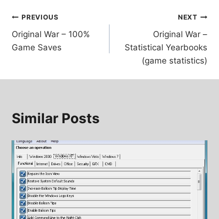
Post
PREVIOUS
NEXT
Original War – 100%
Original War –
navigation
Game Saves
Statistical Yearbooks
(game statistics)
Similar Posts