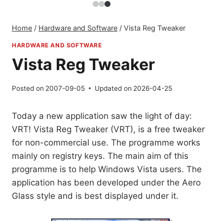
Home
/
Hardware and Software
/
Vista Reg Tweaker
HARDWARE AND SOFTWARE
Vista Reg Tweaker
Posted on
2007-09-05
Updated on
2026-04-25
Today a new application saw the light of day:
VRT! Vista Reg Tweaker (VRT), is a free tweaker
for non-commercial use. The programme works
mainly on registry keys. The main aim of this
programme is to help Windows Vista users. The
application has been developed under the Aero
Glass style and is best displayed under it.