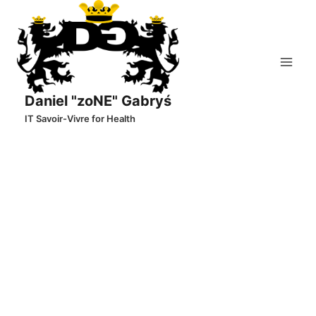
Skip
to
content
Daniel "zoNE" Gabryś
IT Savoir-Vivre for Health