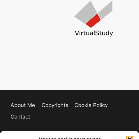
About Me
Copyrights
Cookie Policy
Contact