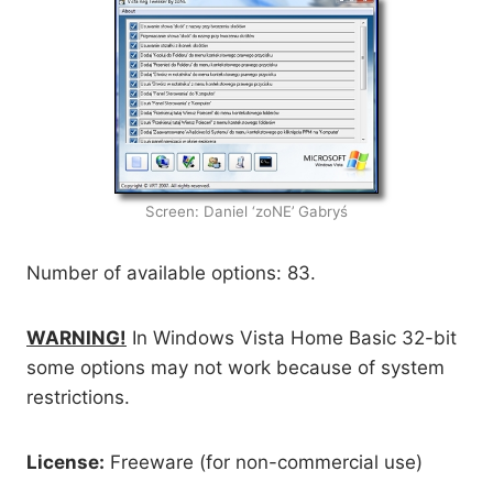
Screen: Daniel ‘zoNE’ Gabryś
Number of available options: 83.
WARNING!
In Windows Vista Home Basic 32-bit
some options may not work because of system
restrictions.
License:
Freeware (for non-commercial use)