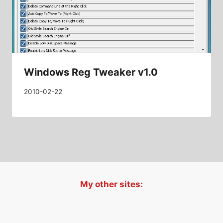
Windows Reg Tweaker v1.0
2010-02-22
My other sites: