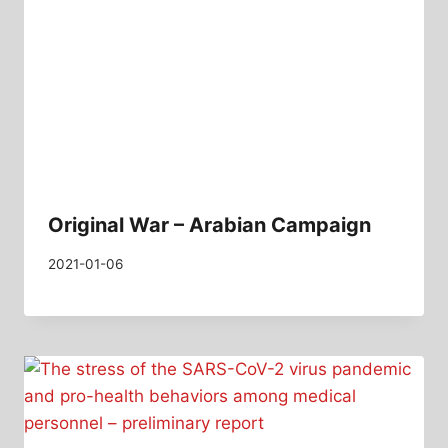
Original War – Arabian Campaign
2021-01-06