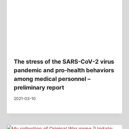
The stress of the SARS-CoV-2 virus
pandemic and pro-health behaviors
among medical personnel –
preliminary report
2021-03-10