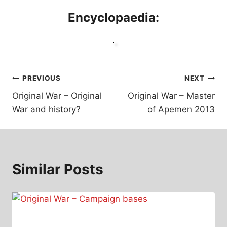
Encyclopaedia:
Post
PREVIOUS
NEXT
Original War – Original
Original War – Master
navigation
War and history?
of Apemen 2013
Similar Posts