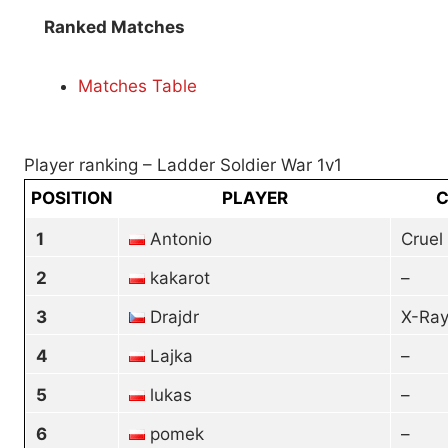
Ranked Matches
Matches Table
Player ranking – Ladder Soldier War 1v1
POSITION
PLAYER
C
1
Antonio
Cruel
2
kakarot
–
3
Drajdr
X-Ray
4
Lajka
–
5
lukas
–
6
pomek
–