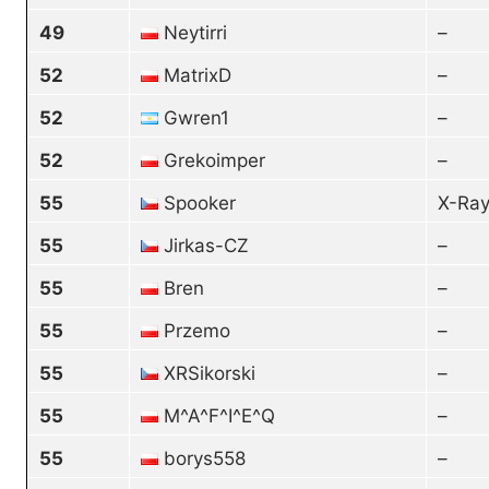
49
Neytirri
–
52
MatrixD
–
52
Gwren1
–
52
Grekoimper
–
55
Spooker
X-Ray
55
Jirkas-CZ
–
55
Bren
–
55
Przemo
–
55
XRSikorski
–
55
M^A^F^I^E^Q
–
55
borys558
–