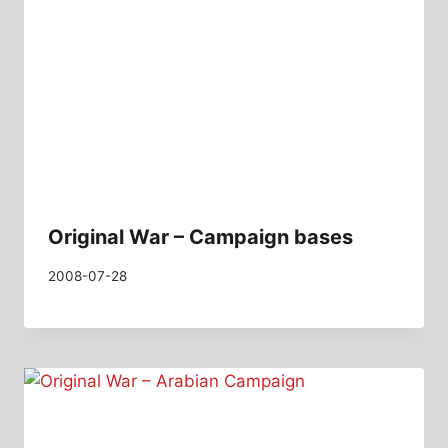
Original War – Campaign bases
2008-07-28