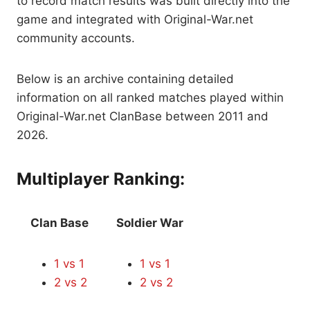
to record match results was built directly into the
game and integrated with Original-War.net
community accounts.
Below is an archive containing detailed
information on all ranked matches played within
Original-War.net ClanBase between 2011 and
2026.
Multiplayer Ranking:
Clan Base
Soldier War
1 vs 1
1 vs 1
2 vs 2
2 vs 2