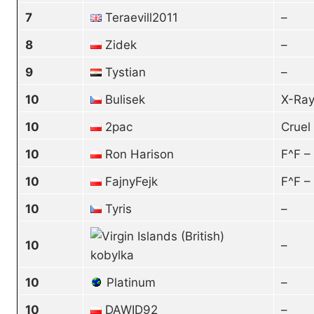
7
Teraevill2011
–
8
Zidek
–
9
Tystian
–
10
Bulisek
X-Ray
10
2pac
Cruel
10
Ron Harison
F^F –
10
FajnyFejk
F^F –
10
Tyris
–
10
–
kobylka
10
Platinum
–
10
DAWID92
–