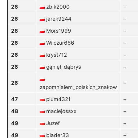
26
zbik2000
–
26
jarek9244
–
26
Mors1999
–
26
Wilczur666
–
26
kryst712
–
26
gąnięł_dąbryś
–
26
–
zapomnialem_polskich_znakow
47
plum4321
–
48
maciejossxx
–
49
Juzef
–
49
blader33
–