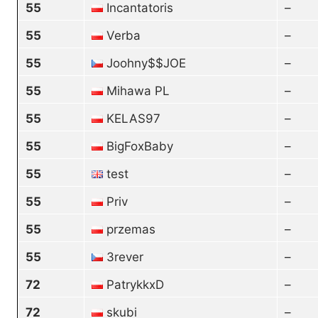
55
Incantatoris
–
55
Verba
–
55
Joohny$$JOE
–
55
Mihawa PL
–
55
KELAS97
–
55
BigFoxBaby
–
55
test
–
55
Priv
–
55
przemas
–
55
3rever
–
72
PatrykkxD
–
72
skubi
–