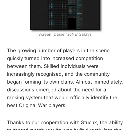
Screen: Daniel ‘zoNE’ Gabryś
The growing number of players in the scene
quickly turned into increased competition
between them. Skilled individuals were
increasingly recognised, and the community
began forming its own clans. Almost immediately,
discussions emerged about the need for a
ranking system that would officially identify the
best Original War players.
Thanks to our cooperation with Stucuk, the ability