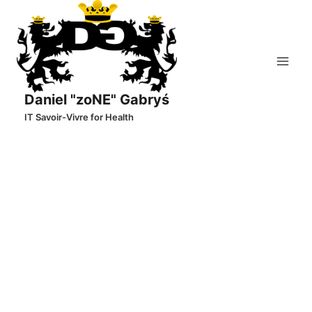
Skip
to
content
Daniel "zoNE" Gabryś
IT Savoir-Vivre for Health