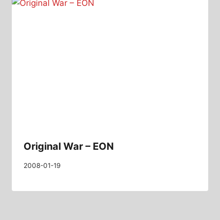
Original War – EON
2008-01-19