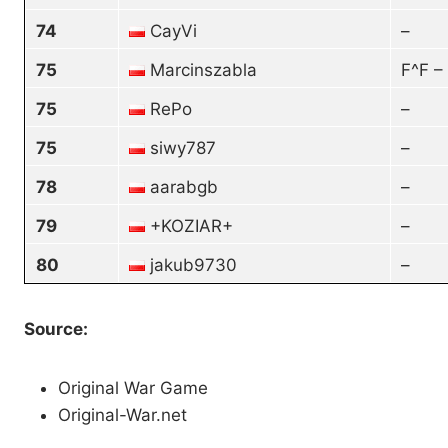
74
CayVi
–
75
Marcinszabla
F^F –
75
RePo
–
75
siwy787
–
78
aarabgb
–
79
+KOZIAR+
–
80
jakub9730
–
Source:
Original War Game
Original-War.net