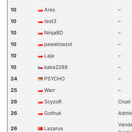
10
Ares
–
10
test3
–
10
NinjaBD
–
10
pawelciazol
–
10
Laja
–
10
kaka2298
–
24
PSYCHO
–
25
Warr
–
26
ScyzoR
Cruel
26
Gothuk
Admin
Vende
26
Lazarus