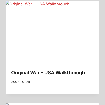
Original War – USA Walkthrough
2004-10-08