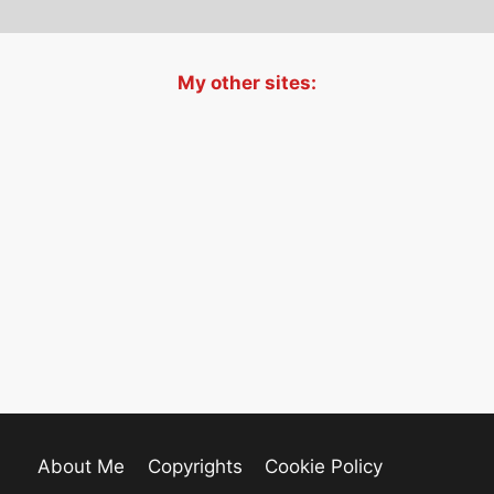
My other sites:
About Me
Copyrights
Cookie Policy