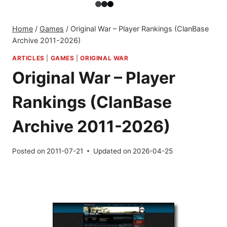
Home
/
Games
/
Original War – Player Rankings (ClanBase
Archive 2011-2026)
ARTICLES
|
GAMES
|
ORIGINAL WAR
Original War – Player
Rankings (ClanBase
Archive 2011-2026)
Posted on
2011-07-21
Updated on
2026-04-25