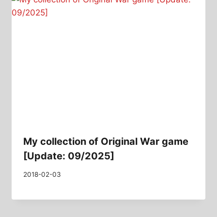
My collection of Original War game
[Update: 09/2025]
2018-02-03