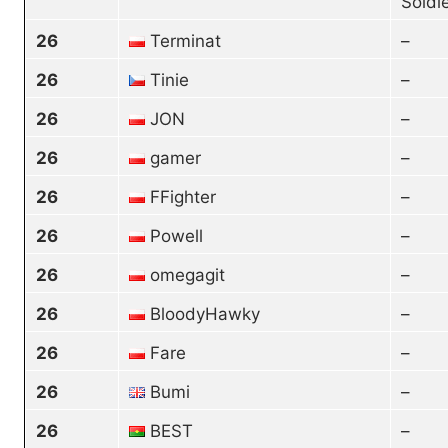
Soldi
26
Terminat
–
26
Tinie
–
26
JON
–
26
gamer
–
26
FFighter
–
26
Powell
–
26
omegagit
–
26
BloodyHawky
–
26
Fare
–
26
Bumi
–
26
BEST
–