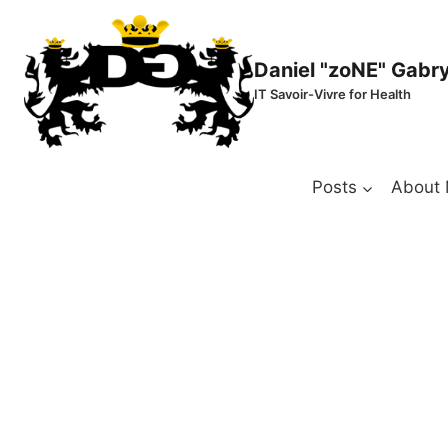
Skip
to
content
Daniel "zoNE" Gabr
IT Savoir-Vivre for Health
Posts
About