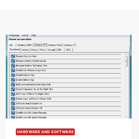
HARDWARE AND SOFTWARE