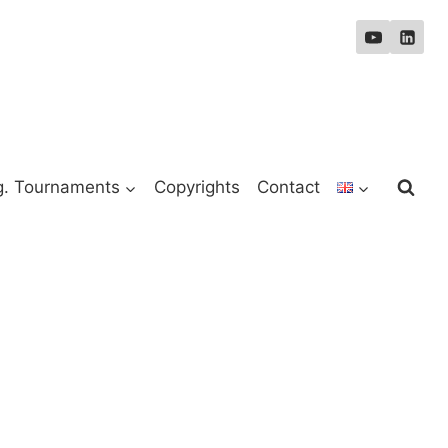
g. Tournaments
Copyrights
Contact