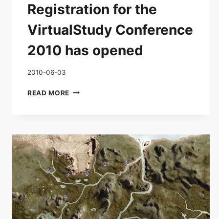
Registration for the
VirtualStudy Conference
2010 has opened
2010-06-03
REGISTRATION
READ MORE
FOR
THE
VIRTUALSTUDY
CONFERENCE
2010
HAS
OPENED