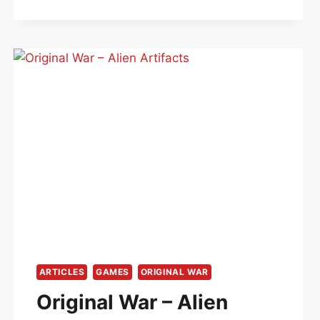
ARTICLES
GAMES
ORIGINAL WAR
Original War – Alien