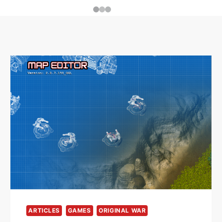
ARTICLES
GAMES
ORIGINAL WAR