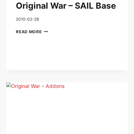
Original War – SAIL Base
2010-02-28
ORIGINAL
READ MORE
WAR
–
SAIL
BASE