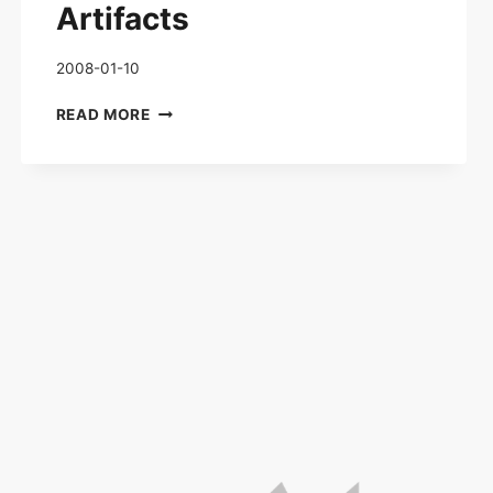
Artifacts
2008-01-10
ORIGINAL
READ MORE
WAR
–
ALIEN
ARTIFACTS