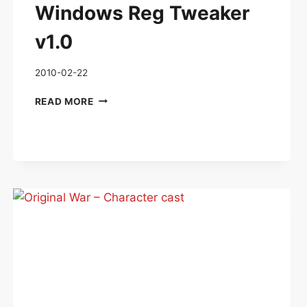
Windows Reg Tweaker
v1.0
2010-02-22
WINDOWS
READ MORE
REG
TWEAKER
V1.0