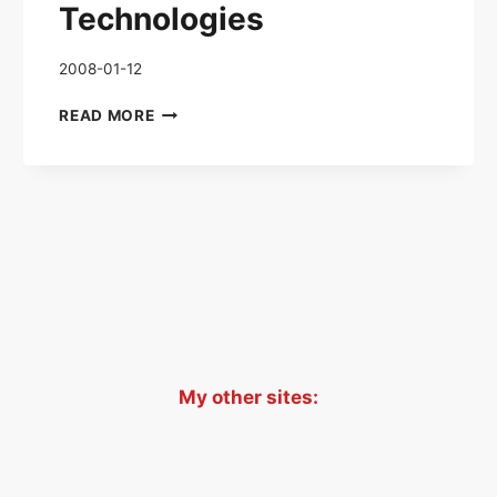
Technologies
2008-01-12
ORIGINAL
READ MORE
WAR
–
TECHNOLOGIES
xt
age
My other sites: