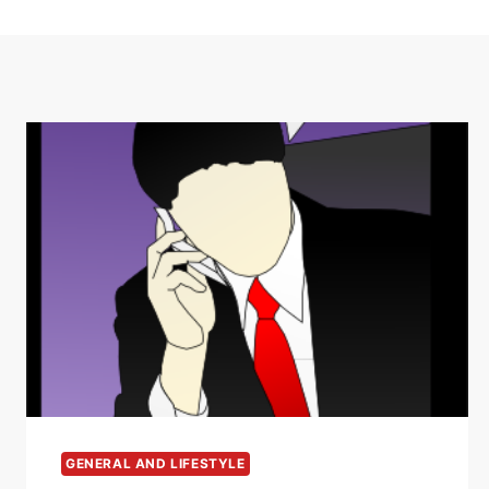
GENERAL AND LIFESTYLE