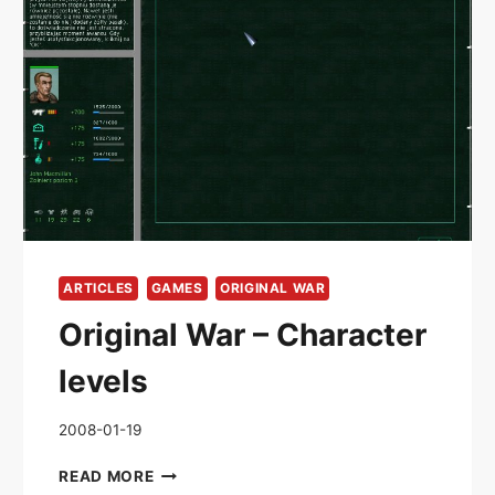
ARTICLES
GAMES
ORIGINAL WAR
Original War – Character
levels
2008-01-19
ORIGINAL
READ MORE
WAR