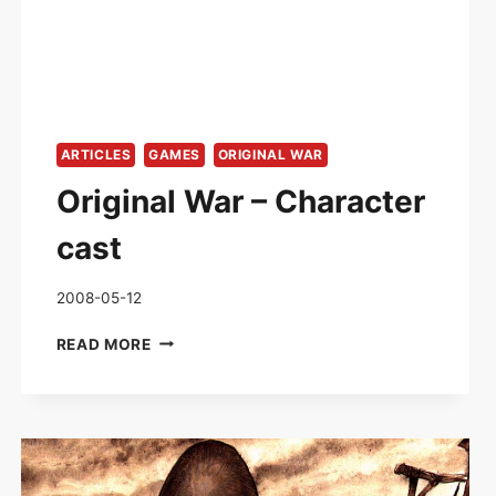
ARTICLES
GAMES
ORIGINAL WAR
Original War – Character
cast
2008-05-12
ORIGINAL
READ MORE
WAR
–
CHARACTER
CAST