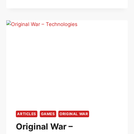
–
CHARACTER
LEVELS
ARTICLES
GAMES
ORIGINAL WAR
Original War –