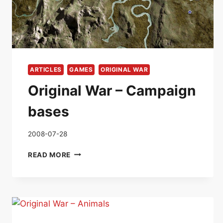
ARTICLES
GAMES
ORIGINAL WAR
Original War – Campaign
bases
2008-07-28
ORIGINAL
READ MORE
WAR
–
CAMPAIGN
BASES