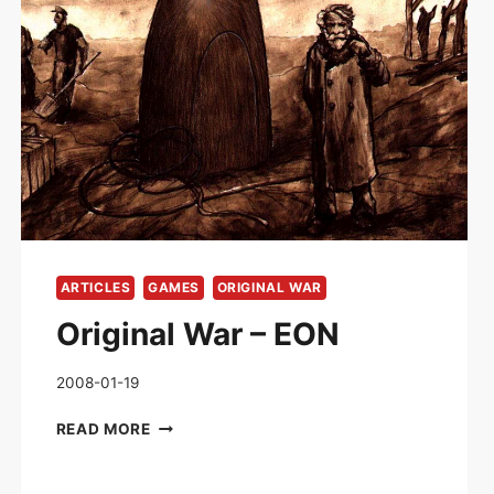
ARTICLES
GAMES
ORIGINAL WAR
Original War – EON
2008-01-19
ORIGINAL
READ MORE
WAR
–
EON