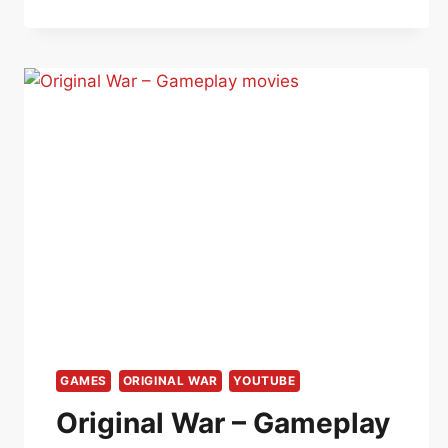
GAMES
ORIGINAL WAR
YOUTUBE
Original War – Gameplay