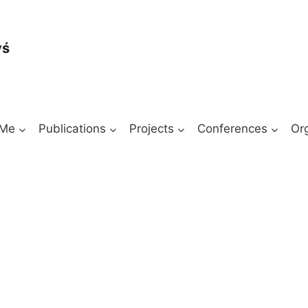
yś
 Me
Publications
Projects
Conferences
Or