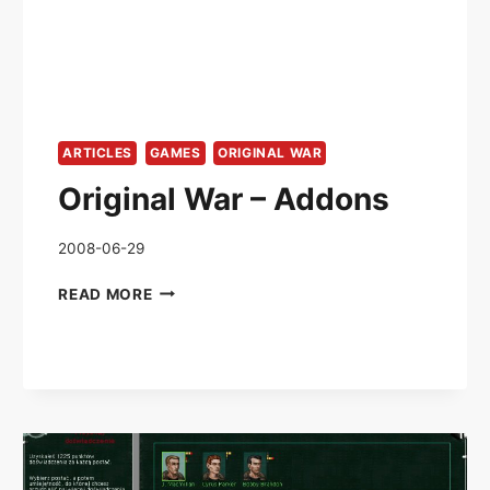
ARTICLES
GAMES
ORIGINAL WAR
Original War – Addons
2008-06-29
ORIGINAL
READ MORE
WAR
–
ADDONS