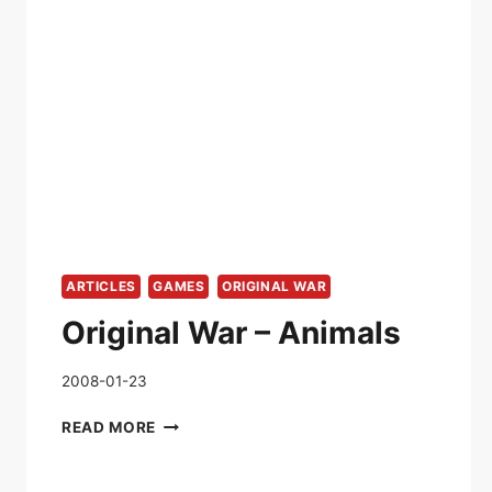
ARTICLES
GAMES
ORIGINAL WAR
Original War – Animals
2008-01-23
ORIGINAL
READ MORE
WAR
–
ANIMALS